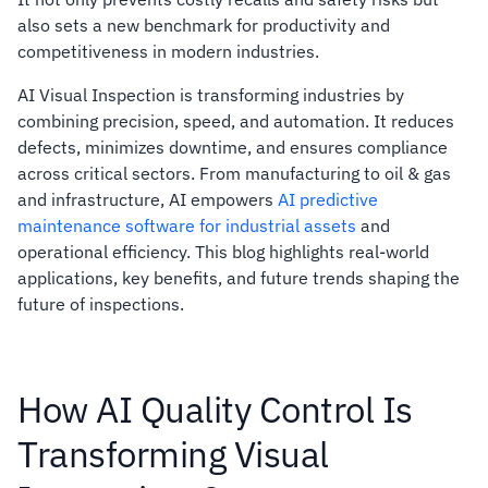
also sets a new benchmark for productivity and
competitiveness in modern industries.
AI Visual Inspection is transforming industries by
combining precision, speed, and automation. It reduces
defects, minimizes downtime, and ensures compliance
across critical sectors. From manufacturing to oil & gas
and infrastructure, AI empowers
AI predictive
maintenance software for industrial assets
and
operational efficiency. This blog highlights real-world
applications, key benefits, and future trends shaping the
future of inspections.
How AI Quality Control Is
Transforming Visual