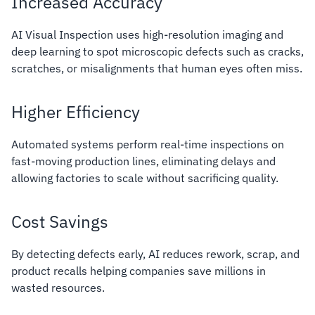
Increased Accuracy
AI Visual Inspection uses high-resolution imaging and
deep learning to spot microscopic defects such as cracks,
scratches, or misalignments that human eyes often miss.
Higher Efficiency
Automated systems perform real-time inspections on
fast-moving production lines, eliminating delays and
allowing factories to scale without sacrificing quality.
Cost Savings
By detecting defects early, AI reduces rework, scrap, and
product recalls helping companies save millions in
wasted resources.