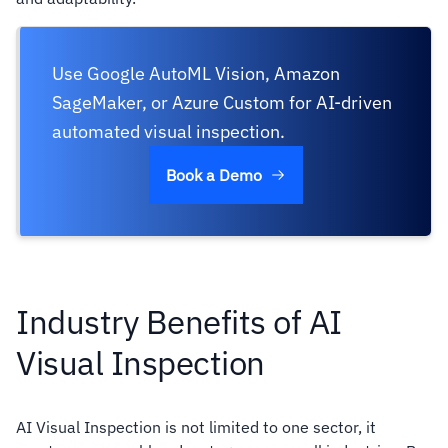
Use Google AutoML Vision, Amazon
SageMaker, or Azure Custom for AI-driven
automated visual inspection.
Book a Demo
Industry Benefits of AI
Visual Inspection
AI Visual Inspection is not limited to one sector, it