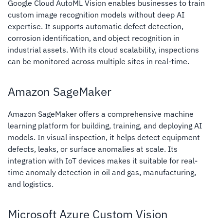
Google Cloud AutoML Vision enables businesses to train
custom image recognition models without deep AI
expertise. It supports automatic defect detection,
corrosion identification, and object recognition in
industrial assets. With its cloud scalability, inspections
can be monitored across multiple sites in real-time.
Amazon SageMaker
Amazon SageMaker offers a comprehensive machine
learning platform for building, training, and deploying AI
models. In visual inspection, it helps detect equipment
defects, leaks, or surface anomalies at scale. Its
integration with IoT devices makes it suitable for real-
time anomaly detection in oil and gas, manufacturing,
and logistics.
Microsoft Azure Custom Vision