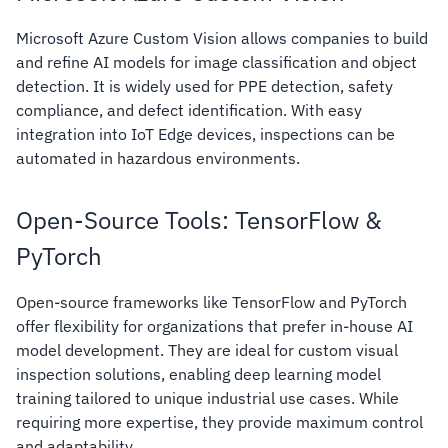
Microsoft Azure Custom Vision allows companies to build
and refine AI models for image classification and object
detection. It is widely used for PPE detection, safety
compliance, and defect identification. With easy
integration into IoT Edge devices, inspections can be
automated in hazardous environments.
Open-Source Tools: TensorFlow &
PyTorch
Open-source frameworks like TensorFlow and PyTorch
offer flexibility for organizations that prefer in-house AI
model development. They are ideal for custom visual
inspection solutions, enabling deep learning model
training tailored to unique industrial use cases. While
requiring more expertise, they provide maximum control
and adaptability.