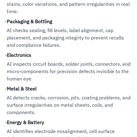
stains, color variations, and pattern irregularities in real
time.
-
Packaging & Bottling
AI checks sealing, fill levels, label alignment, cap
placement, and packaging integrity to prevent recalls
and compliance failures.
-
Electronics
AI inspects circuit boards, solder joints, connectors, and
micro-components for precision defects invisible to the
human eye.
-
Metal & Steel
AI detects cracks, corrosion, pits, coating problems, and
surface irregularities on metal sheets, coils, and
components.
-
Energy & Battery
AI identifies electrode misalignment, cell surface