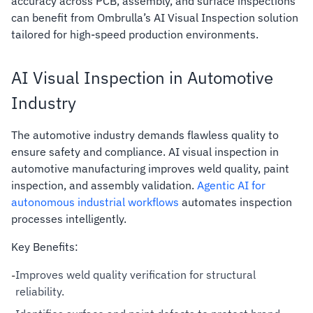
accuracy across PCB, assembly, and surface inspections
can benefit from Ombrulla’s AI Visual Inspection solution
tailored for high-speed production environments.
AI Visual Inspection in Automotive
Industry
The automotive industry demands flawless quality to
ensure safety and compliance. AI visual inspection in
automotive manufacturing improves weld quality, paint
inspection, and assembly validation.
Agentic AI for
autonomous industrial workflows
automates inspection
processes intelligently.
Key Benefits:
Improves weld quality verification for structural
-
reliability.