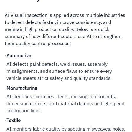
AI Visual Inspection is applied across multiple industries
to detect defects faster, improve consistency, and
maintain high production quality. Below is a quick
summary of how different sectors use AI to strengthen
their quality control processes:
-
Automotive
AI detects paint defects, weld issues, assembly
misalignments, and surface flaws to ensure every
vehicle meets strict safety and quality standards.
-
Manufacturing
AI identifies scratches, dents, missing components,
dimensional errors, and material defects on high-speed
production lines.
-
Textile
AI monitors fabric quality by spotting misweaves, holes,