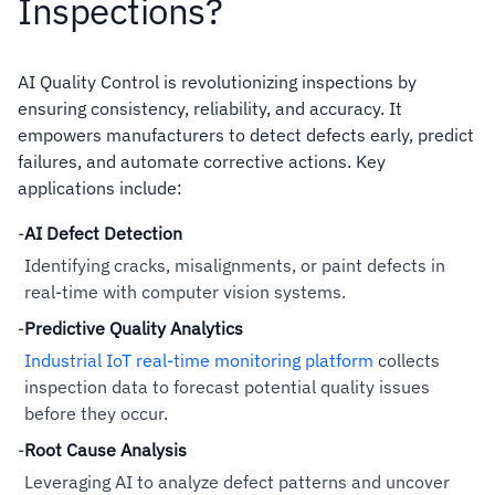
Inspections?
AI Quality Control is revolutionizing inspections by
ensuring consistency, reliability, and accuracy. It
empowers manufacturers to detect defects early, predict
failures, and automate corrective actions. Key
applications include:
-
AI Defect Detection
Identifying cracks, misalignments, or paint defects in
real-time with computer vision systems.
-
Predictive Quality Analytics
Industrial IoT real-time monitoring platform
collects
inspection data to forecast potential quality issues
before they occur.
-
Root Cause Analysis
Leveraging AI to analyze defect patterns and uncover