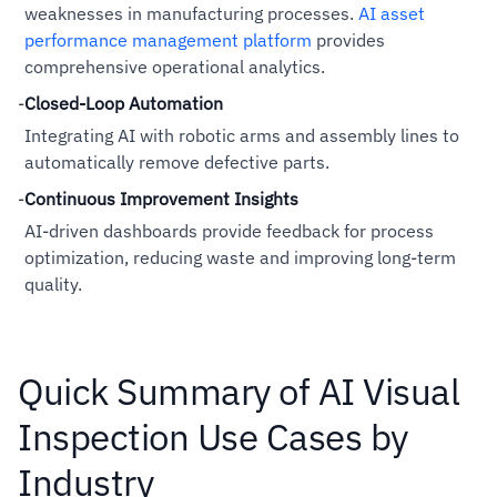
weaknesses in manufacturing processes.
AI asset
performance management platform
provides
comprehensive operational analytics.
-
Closed-Loop Automation
Integrating AI with robotic arms and assembly lines to
automatically remove defective parts.
-
Continuous Improvement Insights
AI-driven dashboards provide feedback for process
optimization, reducing waste and improving long-term
quality.
Quick Summary of AI Visual
Inspection Use Cases by
Industry