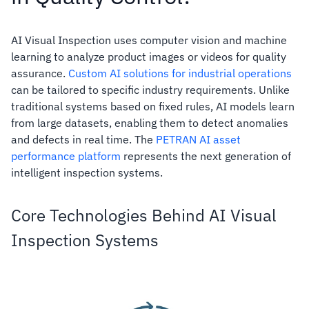
AI Visual Inspection uses computer vision and machine
learning to analyze product images or videos for quality
assurance.
Custom AI solutions for industrial operations
can be tailored to specific industry requirements. Unlike
traditional systems based on fixed rules, AI models learn
from large datasets, enabling them to detect anomalies
and defects in real time. The
PETRAN AI asset
performance platform
represents the next generation of
intelligent inspection systems.
Core Technologies Behind AI Visual
Inspection Systems