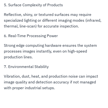
5. Surface Complexity of Products
Reflective, shiny, or textured surfaces may require
specialized lighting or different imaging modes (infrared,
thermal, line-scan) for accurate inspection.
6. Real-Time Processing Power
Strong edge computing hardware ensures the system
processes images instantly, even on high-speed
production lines.
7. Environmental Stability
Vibration, dust, heat, and production noise can impact
image quality and detection accuracy if not managed
with proper industrial setups.