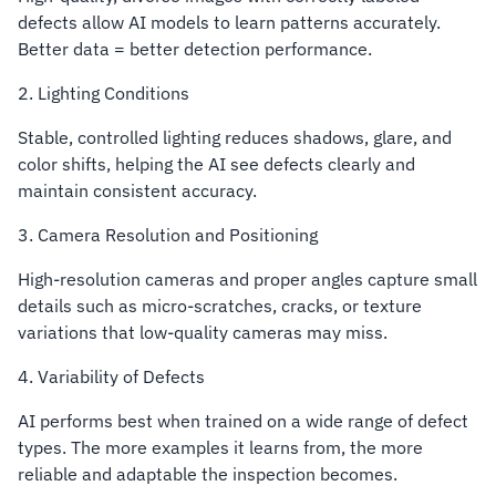
defects allow AI models to learn patterns accurately.
Better data = better detection performance.
2. Lighting Conditions
Stable, controlled lighting reduces shadows, glare, and
color shifts, helping the AI see defects clearly and
maintain consistent accuracy.
3. Camera Resolution and Positioning
High-resolution cameras and proper angles capture small
details such as micro-scratches, cracks, or texture
variations that low-quality cameras may miss.
4. Variability of Defects
AI performs best when trained on a wide range of defect
types. The more examples it learns from, the more
reliable and adaptable the inspection becomes.