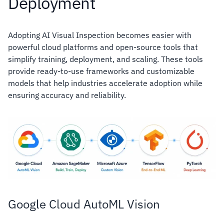
Deployment
Adopting AI Visual Inspection becomes easier with
powerful cloud platforms and open-source tools that
simplify training, deployment, and scaling. These tools
provide ready-to-use frameworks and customizable
models that help industries accelerate adoption while
ensuring accuracy and reliability.
Google Cloud AutoML Vision