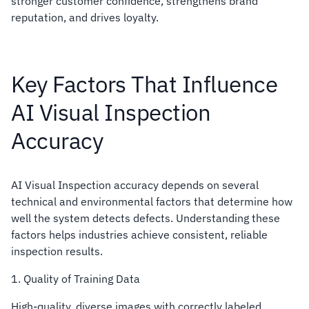
stronger customer confidence, strengthens brand
reputation, and drives loyalty.
Key Factors That Influence
AI Visual Inspection
Accuracy
AI Visual Inspection accuracy depends on several
technical and environmental factors that determine how
well the system detects defects. Understanding these
factors helps industries achieve consistent, reliable
inspection results.
1. Quality of Training Data
High-quality, diverse images with correctly labeled