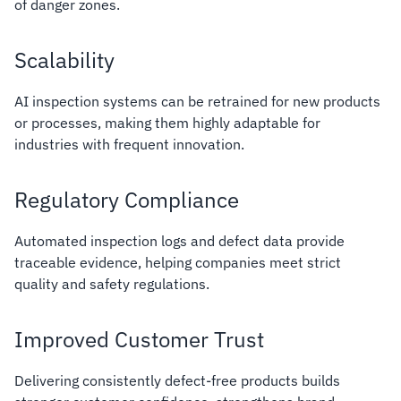
of danger zones.
Scalability
AI inspection systems can be retrained for new products
or processes, making them highly adaptable for
industries with frequent innovation.
Regulatory Compliance
Automated inspection logs and defect data provide
traceable evidence, helping companies meet strict
quality and safety regulations.
Improved Customer Trust
Delivering consistently defect-free products builds