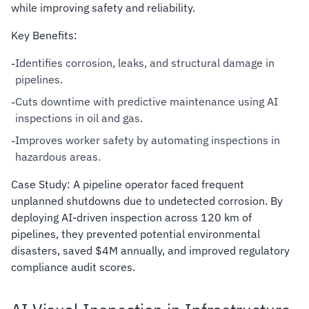
while improving safety and reliability.
Key Benefits:
Identifies corrosion, leaks, and structural damage in
-
pipelines.
Cuts downtime with predictive maintenance using AI
-
inspections in oil and gas.
Improves worker safety by automating inspections in
-
hazardous areas.
Case Study: A pipeline operator faced frequent
unplanned shutdowns due to undetected corrosion. By
deploying AI-driven inspection across 120 km of
pipelines, they prevented potential environmental
disasters, saved $4M annually, and improved regulatory
compliance audit scores.