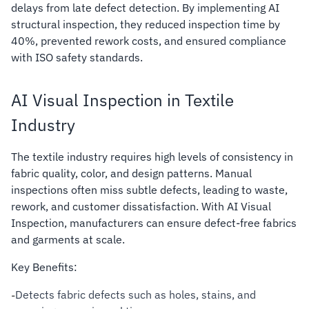
delays from late defect detection. By implementing AI
structural inspection, they reduced inspection time by
40%, prevented rework costs, and ensured compliance
with ISO safety standards.
AI Visual Inspection in Textile
Industry
The textile industry requires high levels of consistency in
fabric quality, color, and design patterns. Manual
inspections often miss subtle defects, leading to waste,
rework, and customer dissatisfaction. With AI Visual
Inspection, manufacturers can ensure defect-free fabrics
and garments at scale.
Key Benefits:
Detects fabric defects such as holes, stains, and
-