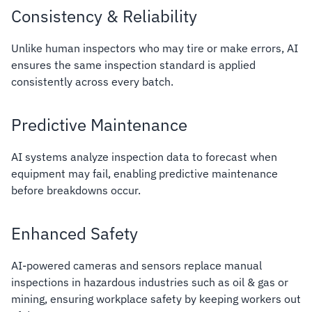
Consistency & Reliability
Unlike human inspectors who may tire or make errors, AI
ensures the same inspection standard is applied
consistently across every batch.
Predictive Maintenance
AI systems analyze inspection data to forecast when
equipment may fail, enabling predictive maintenance
before breakdowns occur.
Enhanced Safety
AI-powered cameras and sensors replace manual
inspections in hazardous industries such as oil & gas or
mining, ensuring workplace safety by keeping workers out