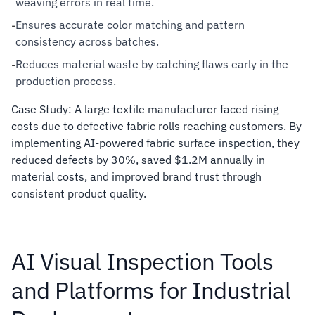
weaving errors in real time.
Ensures accurate color matching and pattern
-
consistency across batches.
Reduces material waste by catching flaws early in the
-
production process.
Case Study: A large textile manufacturer faced rising
costs due to defective fabric rolls reaching customers. By
implementing AI-powered fabric surface inspection, they
reduced defects by 30%, saved $1.2M annually in
material costs, and improved brand trust through
consistent product quality.
AI Visual Inspection Tools
and Platforms for Industrial