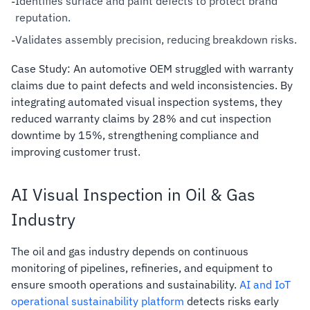
Identifies surface and paint defects to protect brand
-
reputation.
Validates assembly precision, reducing breakdown risks.
-
Case Study: An automotive OEM struggled with warranty
claims due to paint defects and weld inconsistencies. By
integrating automated visual inspection systems, they
reduced warranty claims by 28% and cut inspection
downtime by 15%, strengthening compliance and
improving customer trust.
AI Visual Inspection in Oil & Gas
Industry
The oil and gas industry depends on continuous
monitoring of pipelines, refineries, and equipment to
ensure smooth operations and sustainability.
AI and IoT
operational sustainability platform
detects risks early