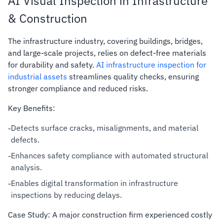
AI Visual Inspection in Infrastructure
& Construction
The infrastructure industry, covering buildings, bridges,
and large-scale projects, relies on defect-free materials
for durability and safety.
AI infrastructure inspection for
industrial assets
streamlines quality checks, ensuring
stronger compliance and reduced risks.
Key Benefits:
Detects surface cracks, misalignments, and material
-
defects.
Enhances safety compliance with automated structural
-
analysis.
Enables digital transformation in infrastructure
-
inspections by reducing delays.
Case Study: A major construction firm experienced costly