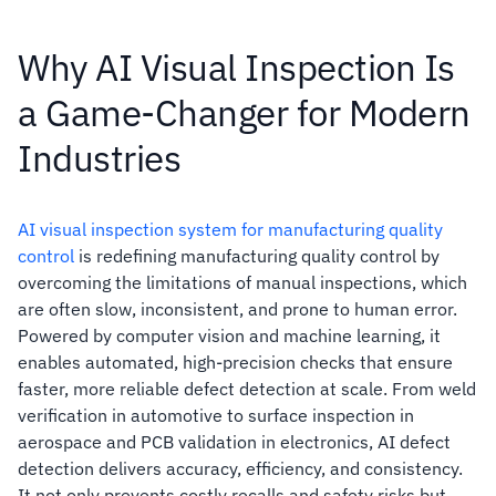
Why AI Visual Inspection Is
a Game-Changer for Modern
Industries
AI visual inspection system for manufacturing quality
control
is redefining manufacturing quality control by
overcoming the limitations of manual inspections, which
are often slow, inconsistent, and prone to human error.
Powered by computer vision and machine learning, it
enables automated, high-precision checks that ensure
faster, more reliable defect detection at scale. From weld
verification in automotive to surface inspection in
aerospace and PCB validation in electronics, AI defect
detection delivers accuracy, efficiency, and consistency.
It not only prevents costly recalls and safety risks but