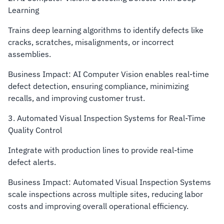
Learning
Trains deep learning algorithms to identify defects like
cracks, scratches, misalignments, or incorrect
assemblies.
Business Impact: AI Computer Vision enables real-time
defect detection, ensuring compliance, minimizing
recalls, and improving customer trust.
3. Automated Visual Inspection Systems for Real-Time
Quality Control
Integrate with production lines to provide real-time
defect alerts.
Business Impact: Automated Visual Inspection Systems
scale inspections across multiple sites, reducing labor
costs and improving overall operational efficiency.