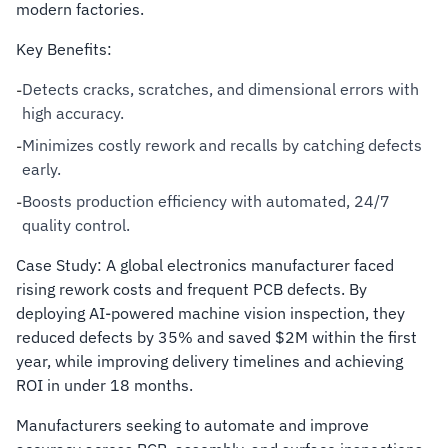
modern factories.
Key Benefits:
Detects cracks, scratches, and dimensional errors with
-
high accuracy.
Minimizes costly rework and recalls by catching defects
-
early.
Boosts production efficiency with automated, 24/7
-
quality control.
Case Study: A global electronics manufacturer faced
rising rework costs and frequent PCB defects. By
deploying AI-powered machine vision inspection, they
reduced defects by 35% and saved $2M within the first
year, while improving delivery timelines and achieving
ROI in under 18 months.
Manufacturers seeking to automate and improve