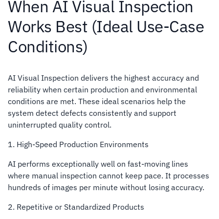
When AI Visual Inspection
Works Best (Ideal Use-Case
Conditions)
AI Visual Inspection delivers the highest accuracy and
reliability when certain production and environmental
conditions are met. These ideal scenarios help the
system detect defects consistently and support
uninterrupted quality control.
1. High-Speed Production Environments
AI performs exceptionally well on fast-moving lines
where manual inspection cannot keep pace. It processes
hundreds of images per minute without losing accuracy.
2. Repetitive or Standardized Products