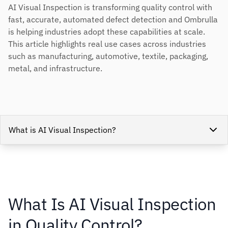
AI Visual Inspection is transforming quality control with
fast, accurate, automated defect detection and Ombrulla
is helping industries adopt these capabilities at scale.
This article highlights real use cases across industries
such as manufacturing, automotive, textile, packaging,
metal, and infrastructure.
What is AI Visual Inspection?
What Is AI Visual Inspection
in Quality Control?