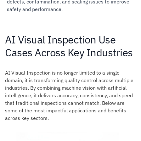
defects, contamination, and sealing issues to improve
safety and performance.
AI Visual Inspection Use
Cases Across Key Industries
AI Visual Inspection is no longer limited to a single
domain, it is transforming quality control across multiple
industries. By combining machine vision with artificial
intelligence, it delivers accuracy, consistency, and speed
that traditional inspections cannot match. Below are
some of the most impactful applications and benefits
across key sectors.