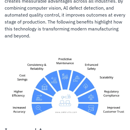
creates measurable advantages across all industries. By
combining computer vision, AI defect detection, and
automated quality control, it improves outcomes at every
stage of production. The following benefits highlight how
this technology is transforming modern manufacturing
and beyond.