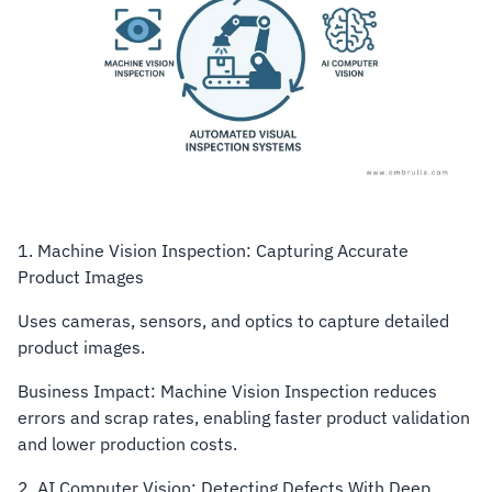
1. Machine Vision Inspection: Capturing Accurate
Product Images
Uses cameras, sensors, and optics to capture detailed
product images.
Business Impact: Machine Vision Inspection reduces
errors and scrap rates, enabling faster product validation
and lower production costs.
2. AI Computer Vision: Detecting Defects With Deep