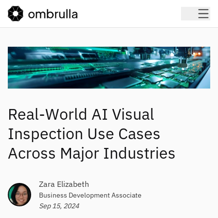
Real-World AI Visual
Inspection Use Cases
Across Major Industries
Zara Elizabeth
Business Development Associate
Sep 15, 2024