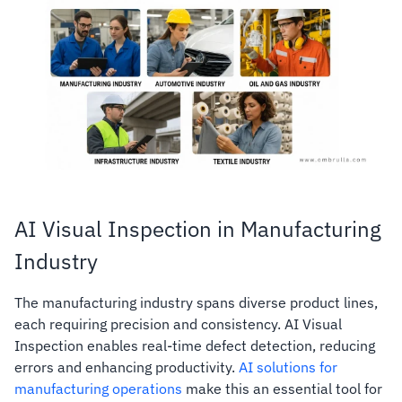
AI Visual Inspection in Manufacturing
Industry
The manufacturing industry spans diverse product lines,
each requiring precision and consistency. AI Visual
Inspection enables real-time defect detection, reducing
errors and enhancing productivity.
AI solutions for
manufacturing operations
make this an essential tool for