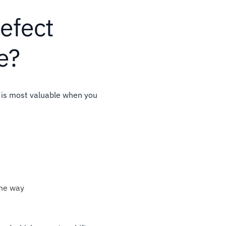
efect
e?
 is most valuable when you
ame way