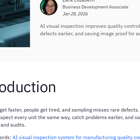
Business Development Associate
Jan 28, 2026
AI visual inspection improves quality contro
defects earlier, and saving image proof for a
roduction
get faster, people get tired, and sampling misses rare defects.
nspect every unit the same way, catch problems earlier, and sa
 and audits.
words:
AI visual inspection system for manufacturing quality co