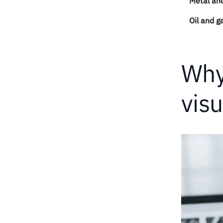
Metal and
Oil and g
Why
visu