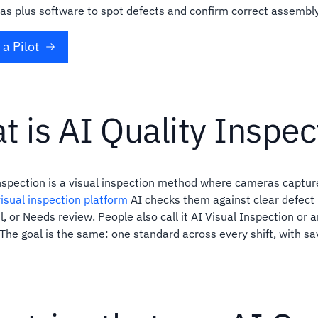
s plus software to spot defects and confirm correct assembly
a Pilot
t is AI Quality Inspec
inspection is a visual inspection method where cameras captu
isual inspection platform
AI checks them against clear defect 
l, or Needs review. People also call it AI Visual Inspection or art
 The goal is the same: one standard across every shift, with s