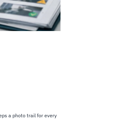
ps a photo trail for every