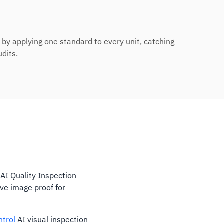
l by applying one standard to every unit, catching
udits.
 AI Quality Inspection
ve image proof for
ntrol
AI visual inspection