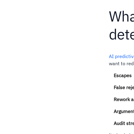
Wha
dete
AI predicti
want to red
Escapes
False rej
Rework a
Arguments
Audit str