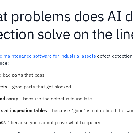
t problems does AI d
ction solve on the lin
ve maintenance software for industrial assets
defect detection
uce:
:
bad parts that pass
ects
:
good parts that get blocked
nd scrap
:
because the defect is found late
 at inspection tables
:
because "good" is not defined the s
ess
:
because you cannot prove what happened