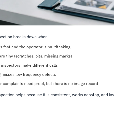
pection breaks down when:
is fast and the operator is multitasking
re tiny (scratches, pits, missing marks)
 inspectors make different calls
 misses low frequency defects
 complaints need proof, but there is no image record
nspection helps because it is consistent, works nonstop, and kee
.