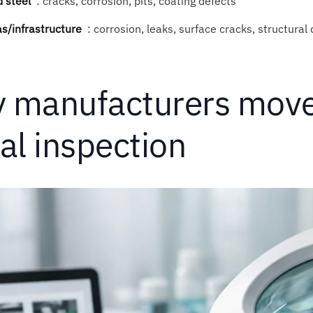
 steel
:
cracks, corrosion, pits, coating defects
as/infrastructure
:
corrosion, leaks, surface cracks, structural
 manufacturers move
al inspection