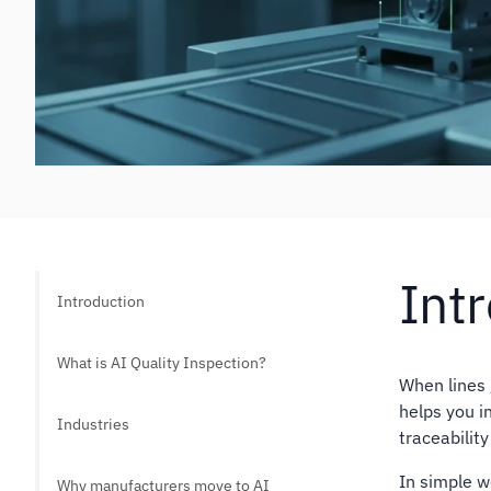
Int
Introduction
What is AI Quality Inspection?
When lines 
helps you i
Industries
traceability
In simple 
Why manufacturers move to AI