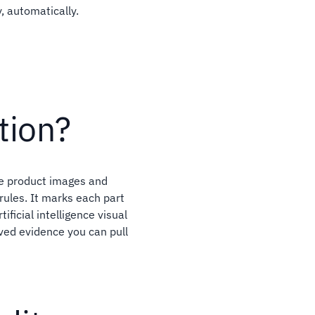
, automatically.
tion?
re product images and
rules. It marks each part
ificial intelligence visual
aved evidence you can pull