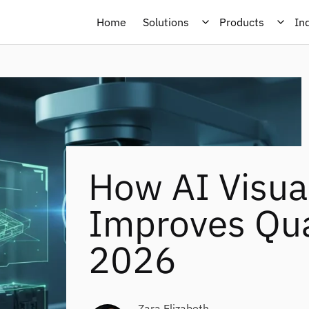
Home
Solutions
Products
In
How AI Visua
Improves Qual
2026
Zara Elizabeth