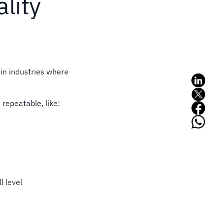
ality
 in industries where
 repeatable, like:
l level