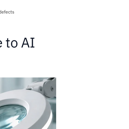
 defects
 to AI