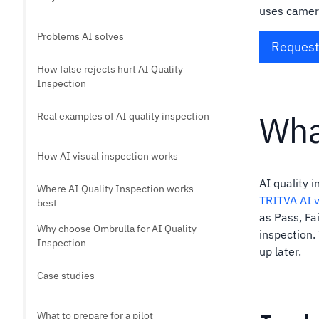
uses camera
Problems AI solves
Request 
How false rejects hurt AI Quality
Inspection
Wha
Real examples of AI quality inspection
How AI visual inspection works
AI quality 
Where AI Quality Inspection works
TRITVA AI v
best
as Pass, Fai
Why choose Ombrulla for AI Quality
inspection.
Inspection
up later.
Case studies
What to prepare for a pilot