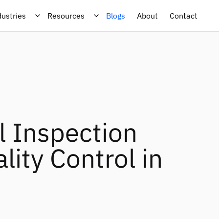
dustries
Resources
Blogs
About
Contact
l Inspection
ity Control in