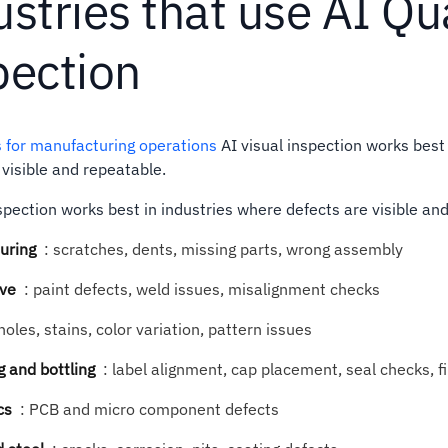
stries that use AI Qu
pection
s for manufacturing operations
AI visual inspection works best
 visible and repeatable.
nspection works best in industries where defects are visible and
uring
:
scratches, dents, missing parts, wrong assembly
ve
:
paint defects, weld issues, misalignment checks
holes, stains, color variation, pattern issues
 and bottling
:
label alignment, cap placement, seal checks, fil
cs
:
PCB and micro component defects