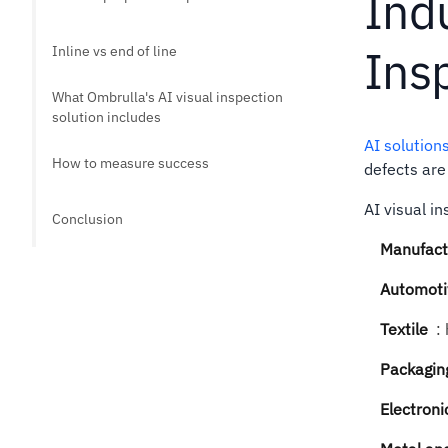
Indu
Ins
Inline vs end of line
What Ombrulla's AI visual inspection
solution includes
AI solution
How to measure success
defects are
AI visual i
Conclusion
Manufact
Automoti
Textile
:
Packaging
Electroni