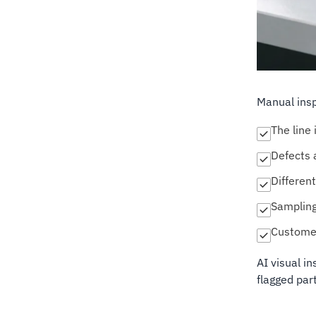
Manual ins
The line 
Defects a
Different
Sampling
Customer
AI visual i
flagged part