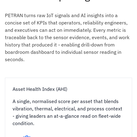
PETRAN turns raw IoT signals and AI insights into a
concise set of KPIs that operators, reliability engineers,
and executives can act on immediately. Every metric is
traceable back to the sensor evidence, events, and work
history that produced it - enabling drill-down from
boardroom dashboard to individual sensor reading in
seconds.
Asset Health Index (AHI)
A single, normalised score per asset that blends
vibration, thermal, electrical, and process context
- giving leaders an at-a-glance read on fleet-wide
condition.