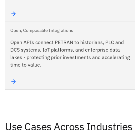
Open, Composable Integrations
Open APIs connect PETRAN to historians, PLC and
DCS systems, IoT platforms, and enterprise data
lakes - protecting prior investments and accelerating
time to value.
Use Cases Across Industries