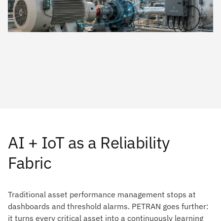
AI + IoT as a Reliability
Fabric
Traditional asset performance management stops at
dashboards and threshold alarms. PETRAN goes further:
it turns every critical asset into a continuously learning