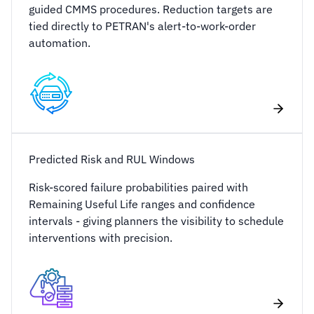
guided CMMS procedures. Reduction targets are
tied directly to PETRAN's alert-to-work-order
automation.
Predicted Risk and RUL Windows
Risk-scored failure probabilities paired with
Remaining Useful Life ranges and confidence
intervals - giving planners the visibility to schedule
interventions with precision.