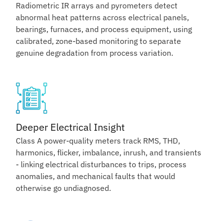
Radiometric IR arrays and pyrometers detect
abnormal heat patterns across electrical panels,
bearings, furnaces, and process equipment, using
calibrated, zone-based monitoring to separate
genuine degradation from process variation.
Deeper Electrical Insight
Class A power-quality meters track RMS, THD,
harmonics, flicker, imbalance, inrush, and transients
- linking electrical disturbances to trips, process
anomalies, and mechanical faults that would
otherwise go undiagnosed.