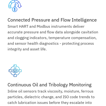
Connected Pressure and Flow Intelligence
Smart HART and Modbus instruments deliver
accurate pressure and flow data alongside cavitation
and clogging indicators, temperature compensation,
and sensor health diagnostics - protecting process
integrity and asset life.
Continuous Oil and Tribology Monitoring
Inline oil sensors track viscosity, moisture, ferrous
particles, dielectric change, and ISO code trends to
catch lubrication issues before they escalate into