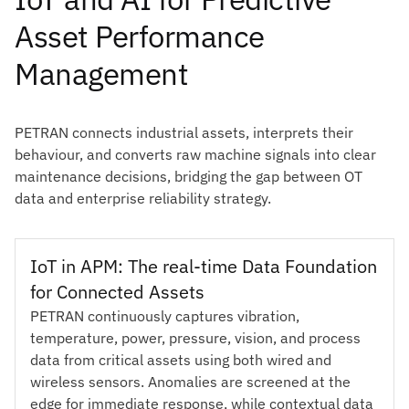
Asset Performance
Management
PETRAN connects industrial assets, interprets their
behaviour, and converts raw machine signals into clear
maintenance decisions, bridging the gap between OT
data and enterprise reliability strategy.
IoT in APM: The real-time Data Foundation
for Connected Assets
PETRAN continuously captures vibration,
temperature, power, pressure, vision, and process
data from critical assets using both wired and
wireless sensors. Anomalies are screened at the
edge for immediate response, while contextual data