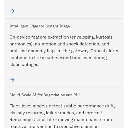
Intelligent Edge for Instant Triage
On-device feature extraction (enveloping, kurtosis,
harmonics), no-motion and shock detection, and
first-line anomaly flags at the gateway. Critical alerts
continue to fire in sub-second time even during
cloud outages.
Cloud-Scale AI for Degradation and RUL
Fleet-level models detect subtle performance drift,
classify recurring failure modes, and forecast
Remaining Useful Life - moving maintenance from
reactive intervention to predictive planning.