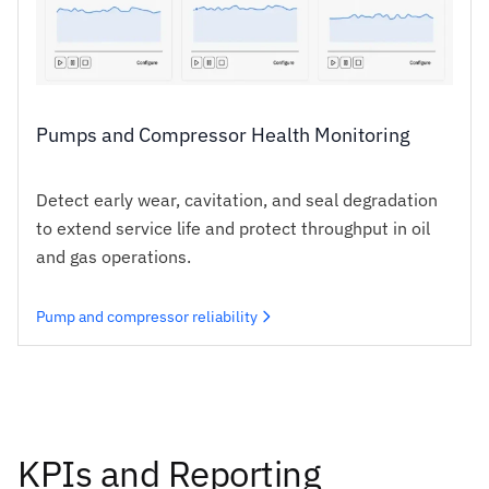
Pumps and Compressor Health Monitoring
Detect early wear, cavitation, and seal degradation
to extend service life and protect throughput in oil
and gas operations.
Pump and compressor reliability
KPIs and Reporting