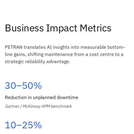
Business Impact Metrics
PETRAN translates AI insights into measurable bottom-
line gains, shifting maintenance from a cost centre to a
strategic reliability advantage.
30–50%
Reduction in unplanned downtime
Gartner / McKinsey APM benchmark
10–25%