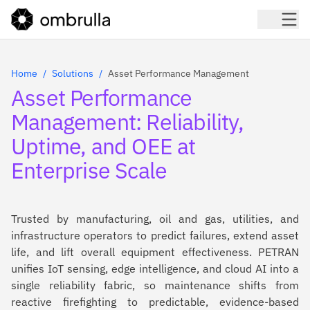
Home
Solutions
Asset Performance Management
Asset Performance
Management: Reliability,
Uptime, and OEE at
Enterprise Scale
Trusted by manufacturing, oil and gas, utilities, and
infrastructure operators to predict failures, extend asset
life, and lift overall equipment effectiveness. PETRAN
unifies IoT sensing, edge intelligence, and cloud AI into a
single reliability fabric, so maintenance shifts from
reactive firefighting to predictable, evidence-based