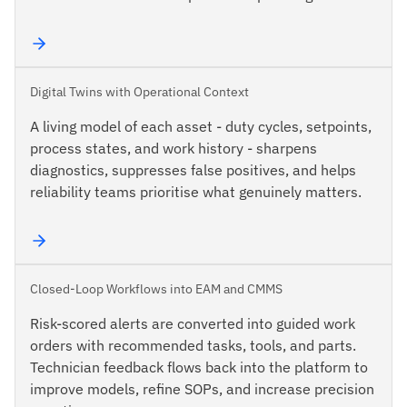
Digital Twins with Operational Context
A living model of each asset - duty cycles, setpoints,
process states, and work history - sharpens
diagnostics, suppresses false positives, and helps
reliability teams prioritise what genuinely matters.
Closed-Loop Workflows into EAM and CMMS
Risk-scored alerts are converted into guided work
orders with recommended tasks, tools, and parts.
Technician feedback flows back into the platform to
improve models, refine SOPs, and increase precision