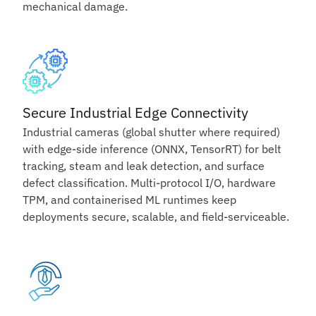
mechanical damage.
Secure Industrial Edge Connectivity
Industrial cameras (global shutter where required)
with edge-side inference (ONNX, TensorRT) for belt
tracking, steam and leak detection, and surface
defect classification. Multi-protocol I/O, hardware
TPM, and containerised ML runtimes keep
deployments secure, scalable, and field-serviceable.