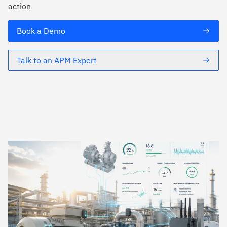
action
Book a Demo
Talk to an APM Expert