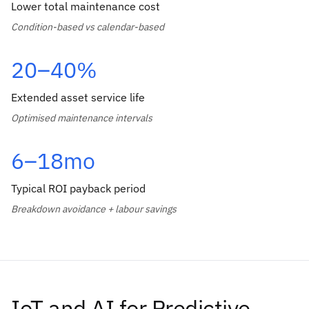
Lower total maintenance cost
Condition-based vs calendar-based
20–40%
Extended asset service life
Optimised maintenance intervals
6–18mo
Typical ROI payback period
Breakdown avoidance + labour savings
IoT and AI for Predictive