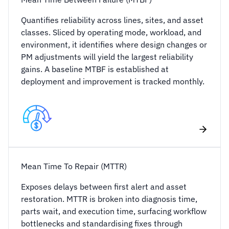
Quantifies reliability across lines, sites, and asset
classes. Sliced by operating mode, workload, and
environment, it identifies where design changes or
PM adjustments will yield the largest reliability
gains. A baseline MTBF is established at
deployment and improvement is tracked monthly.
Mean Time To Repair (MTTR)
Exposes delays between first alert and asset
restoration. MTTR is broken into diagnosis time,
parts wait, and execution time, surfacing workflow
bottlenecks and standardising fixes through