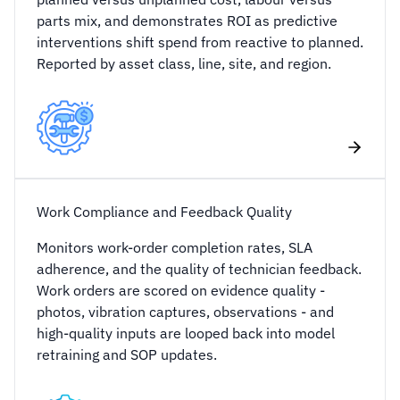
parts mix, and demonstrates ROI as predictive
interventions shift spend from reactive to planned.
Reported by asset class, line, site, and region.
Work Compliance and Feedback Quality
Monitors work-order completion rates, SLA
adherence, and the quality of technician feedback.
Work orders are scored on evidence quality -
photos, vibration captures, observations - and
high-quality inputs are looped back into model
retraining and SOP updates.