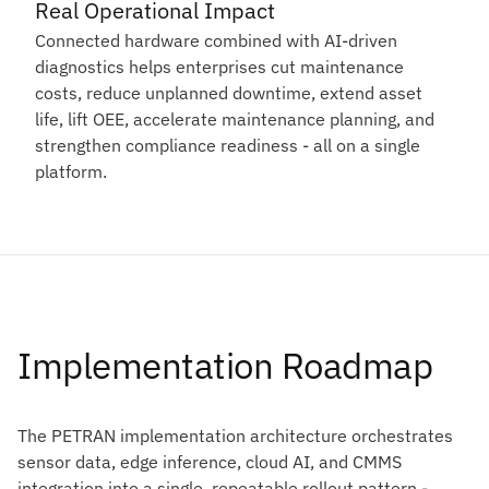
Real Operational Impact
Connected hardware combined with AI-driven
diagnostics helps enterprises cut maintenance
costs, reduce unplanned downtime, extend asset
life, lift OEE, accelerate maintenance planning, and
strengthen compliance readiness - all on a single
platform.
Implementation Roadmap
The PETRAN implementation architecture orchestrates
sensor data, edge inference, cloud AI, and CMMS
integration into a single, repeatable rollout pattern -