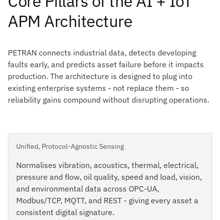
Core Pillars of the AI + IoT
APM Architecture
PETRAN connects industrial data, detects developing
faults early, and predicts asset failure before it impacts
production. The architecture is designed to plug into
existing enterprise systems - not replace them - so
reliability gains compound without disrupting operations.
Unified, Protocol-Agnostic Sensing
Normalises vibration, acoustics, thermal, electrical,
pressure and flow, oil quality, speed and load, vision,
and environmental data across OPC-UA,
Modbus/TCP, MQTT, and REST - giving every asset a
consistent digital signature.