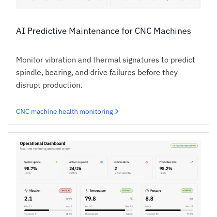
AI Predictive Maintenance for CNC Machines
Monitor vibration and thermal signatures to predict
spindle, bearing, and drive failures before they
disrupt production.
CNC machine health monitoring