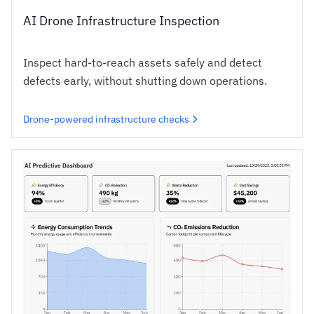
AI Drone Infrastructure Inspection
Inspect hard-to-reach assets safely and detect
defects early, without shutting down operations.
Drone-powered infrastructure checks