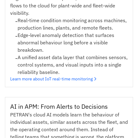
flows to the cloud for plant-wide and fleet-wide
visibility.
-
Real-time condition monitoring across machines,
production lines, plants, and remote fleets.
-
Edge-level anomaly detection that surfaces
abnormal behaviour long before a visible
breakdown.
-
A unified asset data layer that combines sensors,
control systems, and visual inputs into a single
reliability baseline.
Learn more about IoT real-time monitoring
AI in APM: From Alerts to Decisions
PETRAN's cloud AI models learn the behaviour of
individual assets, similar assets across the fleet, and
the operating context around them. Instead of
telling teams that something is wrong, the platform