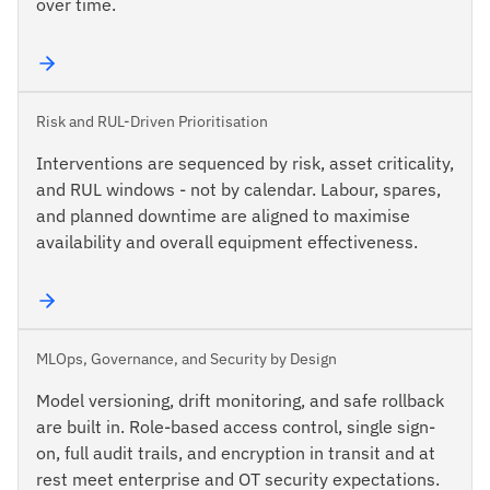
over time.
Risk and RUL-Driven Prioritisation
Interventions are sequenced by risk, asset criticality,
and RUL windows - not by calendar. Labour, spares,
and planned downtime are aligned to maximise
availability and overall equipment effectiveness.
MLOps, Governance, and Security by Design
Model versioning, drift monitoring, and safe rollback
are built in. Role-based access control, single sign-
on, full audit trails, and encryption in transit and at
rest meet enterprise and OT security expectations.