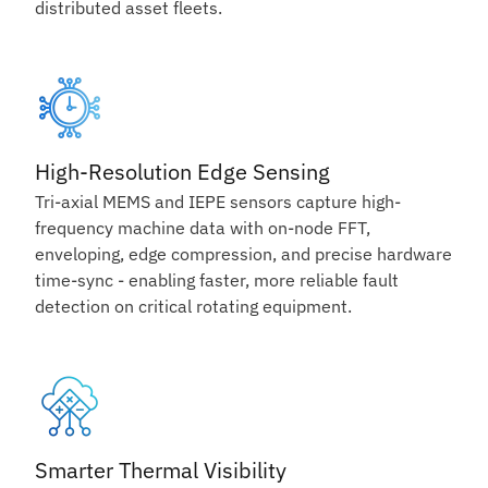
distributed asset fleets.
High-Resolution Edge Sensing
Tri-axial MEMS and IEPE sensors capture high-
frequency machine data with on-node FFT,
enveloping, edge compression, and precise hardware
time-sync - enabling faster, more reliable fault
detection on critical rotating equipment.
Smarter Thermal Visibility