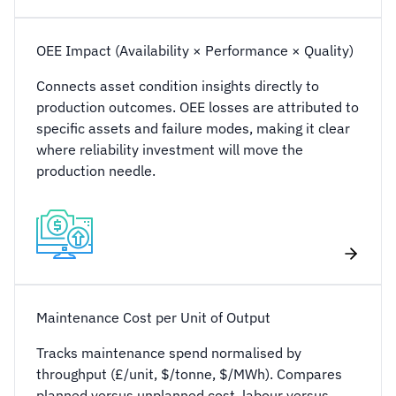
OEE Impact (Availability × Performance × Quality)
Connects asset condition insights directly to
production outcomes. OEE losses are attributed to
specific assets and failure modes, making it clear
where reliability investment will move the
production needle.
Maintenance Cost per Unit of Output
Tracks maintenance spend normalised by
throughput (£/unit, $/tonne, $/MWh). Compares
planned versus unplanned cost, labour versus