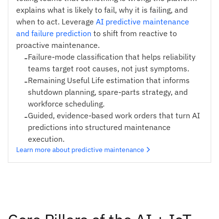
explains what is likely to fail, why it is failing, and
when to act. Leverage
AI predictive maintenance
and failure prediction
to shift from reactive to
proactive maintenance.
-
Failure-mode classification that helps reliability
teams target root causes, not just symptoms.
-
Remaining Useful Life estimation that informs
shutdown planning, spare-parts strategy, and
workforce scheduling.
-
Guided, evidence-based work orders that turn AI
predictions into structured maintenance
execution.
Learn more about predictive maintenance