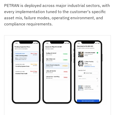
PETRAN is deployed across major industrial sectors, with
every implementation tuned to the customer's specific
asset mix, failure modes, operating environment, and
compliance requirements.