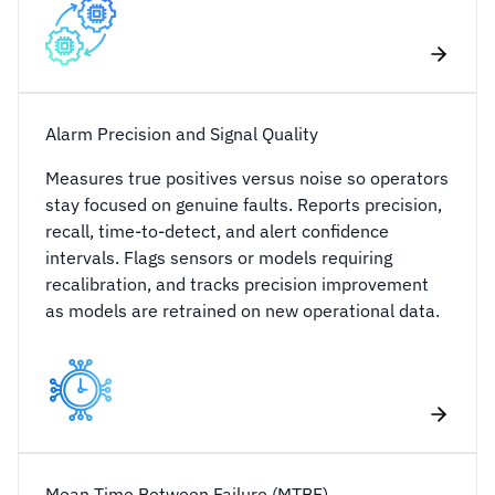
Alarm Precision and Signal Quality
Measures true positives versus noise so operators
stay focused on genuine faults. Reports precision,
recall, time-to-detect, and alert confidence
intervals. Flags sensors or models requiring
recalibration, and tracks precision improvement
as models are retrained on new operational data.
Mean Time Between Failure (MTBF)