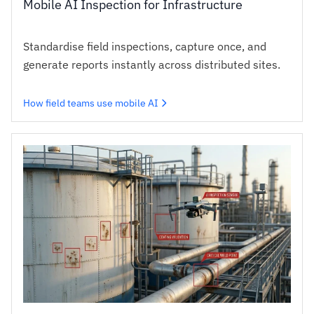
Mobile AI Inspection for Infrastructure
Standardise field inspections, capture once, and
generate reports instantly across distributed sites.
How field teams use mobile AI