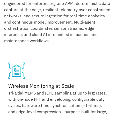
engineered for enterprise-grade APM: deterministic data
capture at the edge, resilient telemetry over constrained
networks, and secure ingestion for real-time analytics
and continuous model improvement. Multi-agent
orchestration coordinates sensor streams, edge
inference, and cloud AI into unified inspection and
maintenance workflows.
Wireless Monitoring at Scale
Tri-axial MEMS and IEPE sampling at up to kHz rates,
with on-node FFT and enveloping, configurable duty
cycles, hardware time synchronisation (±1–5 ms),
and edge-level compression - purpose-built for large,