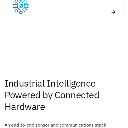
Industrial Intelligence
Powered by Connected
Hardware
An end-to-end sensor and communications stack