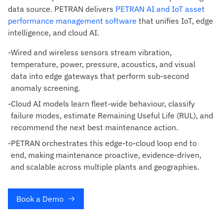
data source. PETRAN delivers
PETRAN AI and IoT asset
performance management software
that unifies IoT, edge
intelligence, and cloud AI.
-
Wired and wireless sensors stream vibration,
temperature, power, pressure, acoustics, and visual
data into edge gateways that perform sub-second
anomaly screening.
-
Cloud AI models learn fleet-wide behaviour, classify
failure modes, estimate Remaining Useful Life (RUL), and
recommend the next best maintenance action.
-
PETRAN orchestrates this edge-to-cloud loop end to
end, making maintenance proactive, evidence-driven,
and scalable across multiple plants and geographies.
Book a Demo