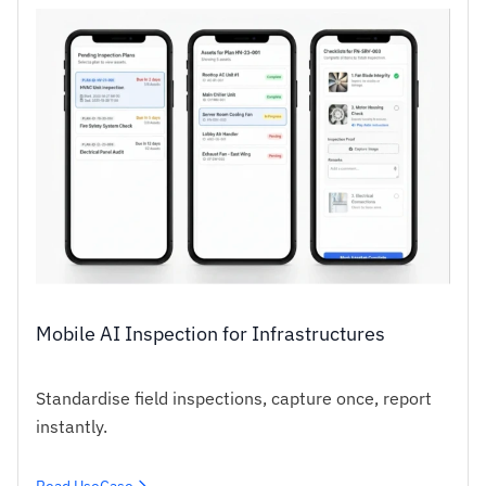
Mobile AI Inspection for Infrastructures
Standardise field inspections, capture once, report
instantly.
Read UseCase