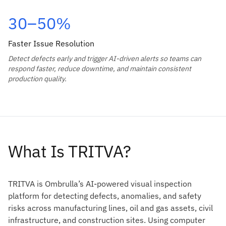
30–50%
Faster Issue Resolution
Detect defects early and trigger AI-driven alerts so teams can
respond faster, reduce downtime, and maintain consistent
production quality.
What Is TRITVA?
TRITVA is Ombrulla’s AI-powered visual inspection
platform for detecting defects, anomalies, and safety
risks across manufacturing lines, oil and gas assets, civil
infrastructure, and construction sites. Using computer