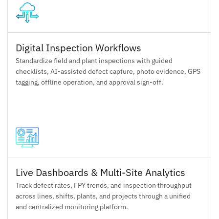
Digital Inspection Workflows
Standardize field and plant inspections with guided
checklists, AI-assisted defect capture, photo evidence, GPS
tagging, offline operation, and approval sign-off.
Live Dashboards & Multi-Site Analytics
Track defect rates, FPY trends, and inspection throughput
across lines, shifts, plants, and projects through a unified
and centralized monitoring platform.