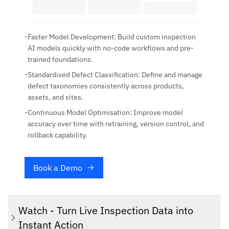
-
Faster Model Development: Build custom inspection
AI models quickly with no-code workflows and pre-
trained foundations.
-
Standardised Defect Classification: Define and manage
defect taxonomies consistently across products,
assets, and sites.
-
Continuous Model Optimisation: Improve model
accuracy over time with retraining, version control, and
rollback capability.
Book a Demo
Watch - Turn Live Inspection Data into
Instant Action