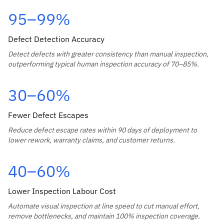
95–99%
Defect Detection Accuracy
Detect defects with greater consistency than manual inspection,
outperforming typical human inspection accuracy of 70–85%.
30–60%
Fewer Defect Escapes
Reduce defect escape rates within 90 days of deployment to
lower rework, warranty claims, and customer returns.
40–60%
Lower Inspection Labour Cost
Automate visual inspection at line speed to cut manual effort,
remove bottlenecks, and maintain 100% inspection coverage.