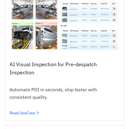
AI Visual Inspection for Pre-despatch
Inspection
Automate PDI in seconds, ship faster with
consistent quality.
Read UseCase