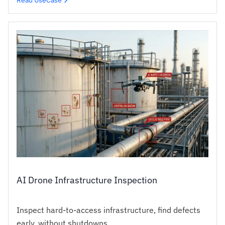
AI Drone Infrastructure Inspection
Inspect hard-to-access infrastructure, find defects
early, without shutdowns.