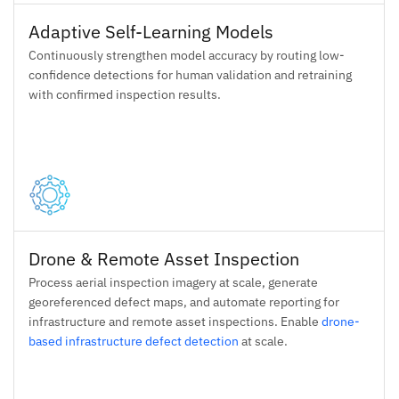
Adaptive Self-Learning Models
Continuously strengthen model accuracy by routing low-
confidence detections for human validation and retraining
with confirmed inspection results.
Drone & Remote Asset Inspection
Process aerial inspection imagery at scale, generate
georeferenced defect maps, and automate reporting for
infrastructure and remote asset inspections. Enable
drone-
based infrastructure defect detection
at scale.