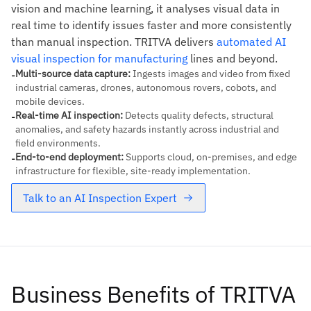
vision and machine learning, it analyses visual data in
real time to identify issues faster and more consistently
than manual inspection. TRITVA delivers
automated AI
visual inspection for manufacturing
lines and beyond.
Multi-source data capture
:
Ingests images and video from fixed
-
industrial cameras, drones, autonomous rovers, cobots, and
mobile devices.
Real-time AI inspection
:
Detects quality defects, structural
-
anomalies, and safety hazards instantly across industrial and
field environments.
End-to-end deployment
:
Supports cloud, on-premises, and edge
-
infrastructure for flexible, site-ready implementation.
Talk to an AI Inspection Expert
Business Benefits of TRITVA