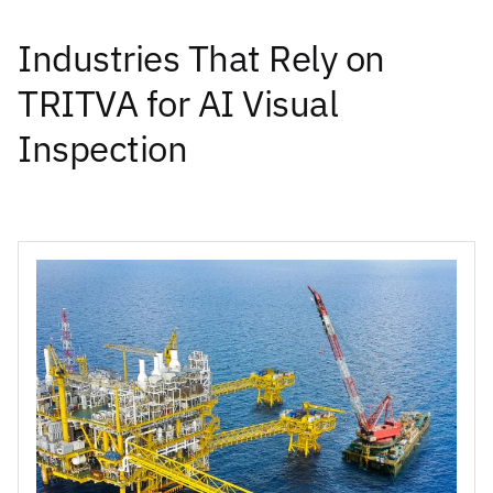
Industries That Rely on
TRITVA for AI Visual
Inspection