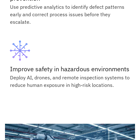
Use predictive analytics to identify defect patterns
early and correct process issues before they
escalate.
Improve safety in hazardous environments
Deploy AI, drones, and remote inspection systems to
reduce human exposure in high-risk locations.