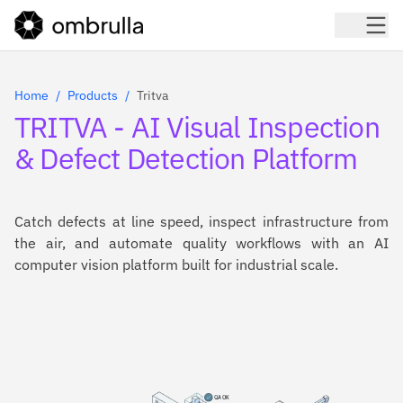
Home
Products
Tritva
TRITVA - AI Visual Inspection
& Defect Detection Platform
Catch defects at line speed, inspect infrastructure from
the air, and automate quality workflows with an AI
computer vision platform built for industrial scale.