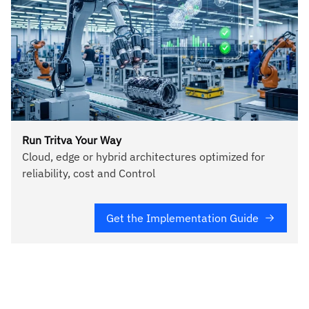
Run Tritva Your Way
Cloud, edge or hybrid architectures optimized for
reliability, cost and Control
Get the Implementation Guide