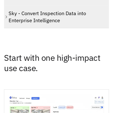
Sky - Convert Inspection Data into
Enterprise Intelligence
Start with one high-impact
use case.