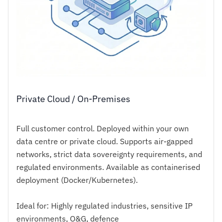
Private Cloud / On-Premises
Full customer control. Deployed within your own
data centre or private cloud. Supports air-gapped
networks, strict data sovereignty requirements, and
regulated environments. Available as containerised
deployment (Docker/Kubernetes).
Ideal for: Highly regulated industries, sensitive IP
environments, O&G, defence