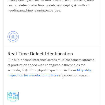
Enable quality and inspection teams to annotate data, train
custom defect detection models, and deploy AI without
needing machine learning expertise.
Real-Time Defect Identification
Run sub-second inference across multiple camera streams
at production speed with configurable thresholds for
accurate, high-throughput inspection. Achieve
AI quality
inspection for manufacturing lines
at production speed.