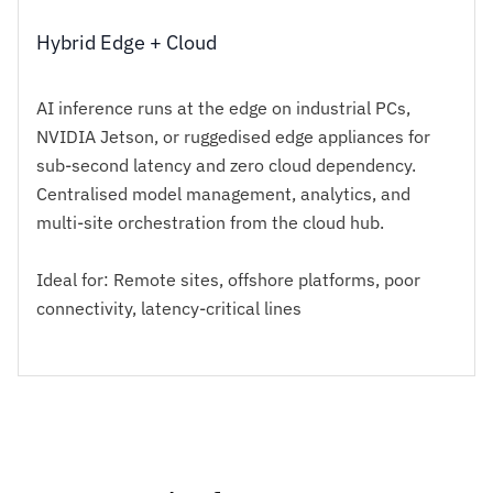
Hybrid Edge + Cloud
AI inference runs at the edge on industrial PCs,
NVIDIA Jetson, or ruggedised edge appliances for
sub-second latency and zero cloud dependency.
Centralised model management, analytics, and
multi-site orchestration from the cloud hub.
Ideal for: Remote sites, offshore platforms, poor
connectivity, latency-critical lines