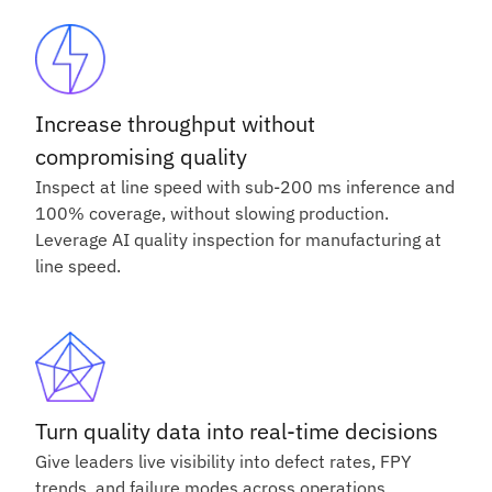
Increase throughput without
compromising quality
Inspect at line speed with sub-200 ms inference and
100% coverage, without slowing production.
Leverage AI quality inspection for manufacturing at
line speed.
Turn quality data into real-time decisions
Give leaders live visibility into defect rates, FPY
trends, and failure modes across operations.