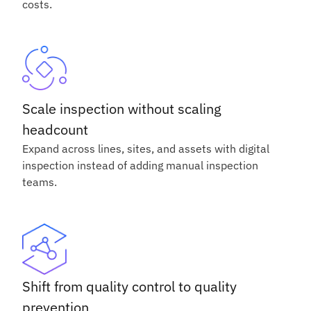
costs.
Scale inspection without scaling
headcount
Expand across lines, sites, and assets with digital
inspection instead of adding manual inspection
teams.
Shift from quality control to quality
prevention