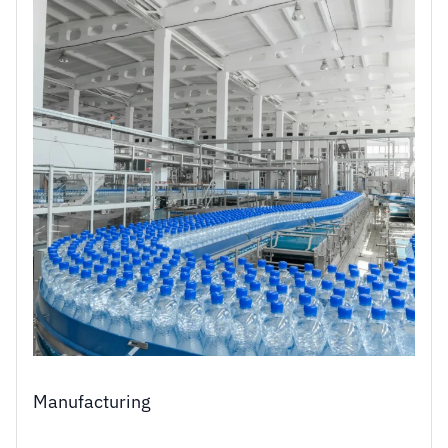
Manufacturing