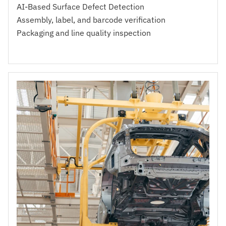
AI-Based Surface Defect Detection
Assembly, label, and barcode verification
Packaging and line quality inspection