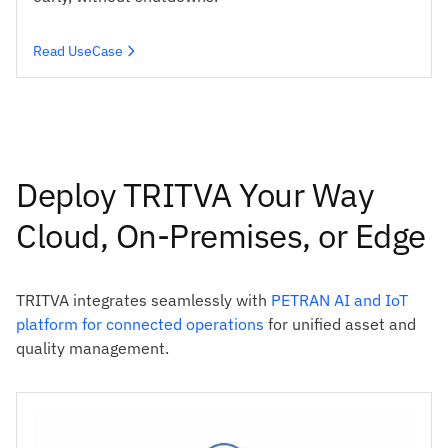
Read UseCase
Deploy TRITVA Your Way
Cloud, On-Premises, or Edge
TRITVA integrates seamlessly with
PETRAN AI and IoT
platform for connected operations
for unified asset and
quality management.