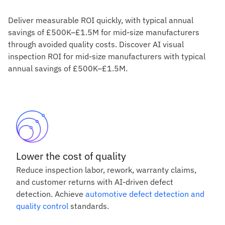
Deliver measurable ROI quickly, with typical annual
savings of £500K–£1.5M for mid-size manufacturers
through avoided quality costs. Discover AI visual
inspection ROI for mid-size manufacturers with typical
annual savings of £500K–£1.5M.
Lower the cost of quality
Reduce inspection labor, rework, warranty claims,
and customer returns with AI-driven defect
detection. Achieve
automotive defect detection and
quality control
standards.