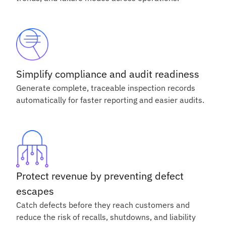
Simplify compliance and audit readiness
Generate complete, traceable inspection records
automatically for faster reporting and easier audits.
Protect revenue by preventing defect
escapes
Catch defects before they reach customers and
reduce the risk of recalls, shutdowns, and liability