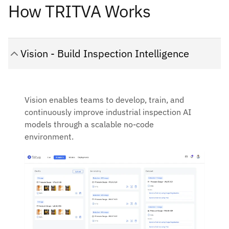
How TRITVA Works
Vision - Build Inspection Intelligence
Vision enables teams to develop, train, and
continuously improve industrial inspection AI
models through a scalable no-code
environment.