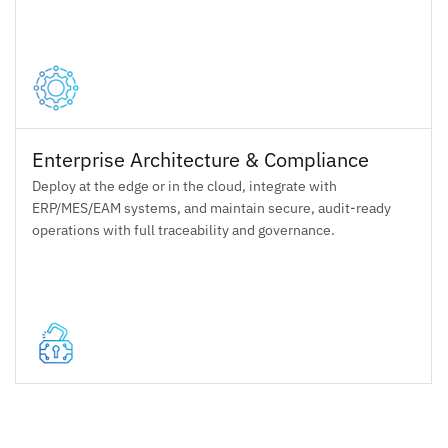
Enterprise Architecture & Compliance
Deploy at the edge or in the cloud, integrate with
ERP/MES/EAM systems, and maintain secure, audit-ready
operations with full traceability and governance.