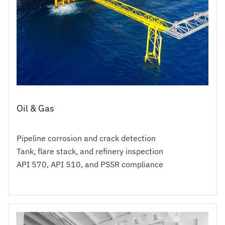
Oil & Gas
Pipeline corrosion and crack detection
Tank, flare stack, and refinery inspection
API 570, API 510, and PSSR compliance