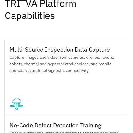
TRITVA Platform
Capabilities
Multi-Source Inspection Data Capture
Capture images and video from cameras, drones, rovers,
cobots, thermal and hyperspectral devices, and mobile
sources via protocol-agnostic connectivity.
No-Code Defect Detection Training