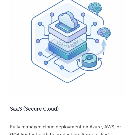
SaaS (Secure Cloud)
Fully managed cloud deployment on Azure, AWS, or
GCP. Fastest path to production. Auto-scaling,