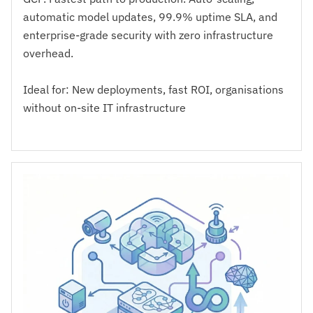
automatic model updates, 99.9% uptime SLA, and
enterprise-grade security with zero infrastructure
overhead.
Ideal for: New deployments, fast ROI, organisations
without on-site IT infrastructure