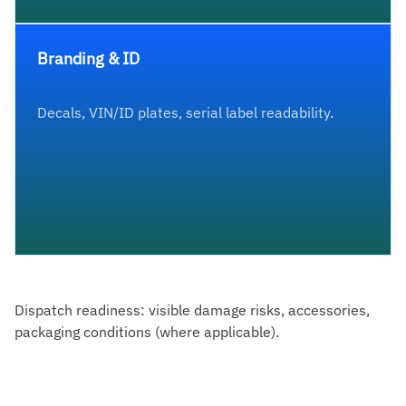
Branding & ID
Decals, VIN/ID plates, serial label readability.
Dispatch readiness: visible damage risks, accessories,
packaging conditions (where applicable).