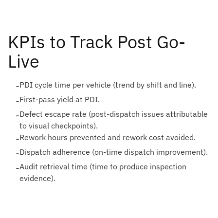
KPIs to Track Post Go-
Live
-
PDI cycle time per vehicle (trend by shift and line).
-
First-pass yield at PDI.
-
Defect escape rate (post-dispatch issues attributable
to visual checkpoints).
-
Rework hours prevented and rework cost avoided.
-
Dispatch adherence (on-time dispatch improvement).
-
Audit retrieval time (time to produce inspection
evidence).