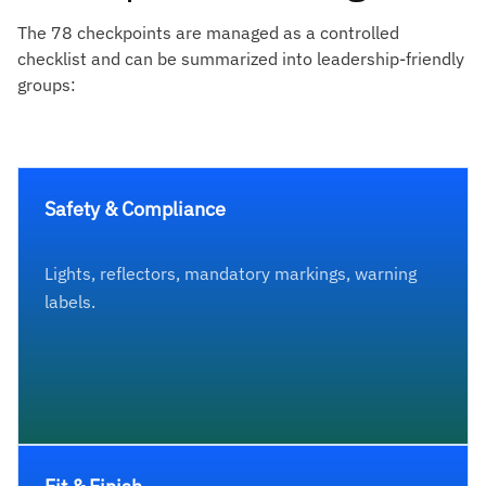
The 78 checkpoints are managed as a controlled
checklist and can be summarized into leadership-friendly
groups:
Safety & Compliance
Lights, reflectors, mandatory markings, warning
labels.