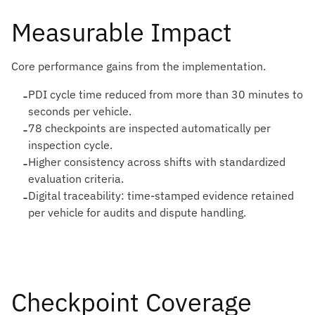
Measurable Impact
Core performance gains from the implementation.
-
PDI cycle time reduced from more than 30 minutes to
seconds per vehicle.
-
78 checkpoints are inspected automatically per
inspection cycle.
-
Higher consistency across shifts with standardized
evaluation criteria.
-
Digital traceability: time-stamped evidence retained
per vehicle for audits and dispute handling.
Checkpoint Coverage