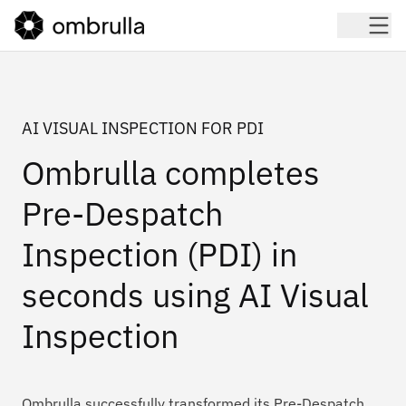
AI VISUAL INSPECTION FOR PDI
Ombrulla completes
Pre-Despatch
Inspection (PDI) in
seconds using AI Visual
Inspection
Ombrulla successfully transformed its Pre-Despatch