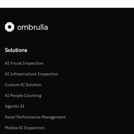
Solutions
AI Visual Inspection
AI Infrastructure Inspection
Custom AI Solution
AI People Counting
Agentic AI
Asset Performance Management
Mobile AI Inspection