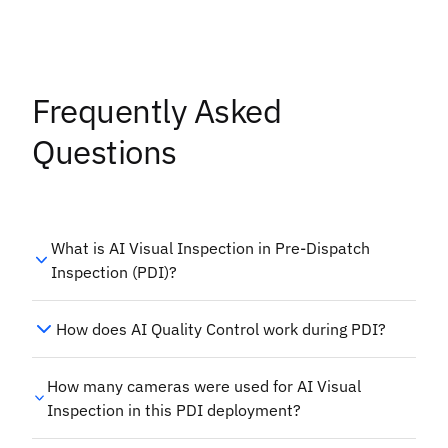
Frequently Asked
Questions
What is AI Visual Inspection in Pre-Dispatch
Inspection (PDI)?
How does AI Quality Control work during PDI?
How many cameras were used for AI Visual
Inspection in this PDI deployment?