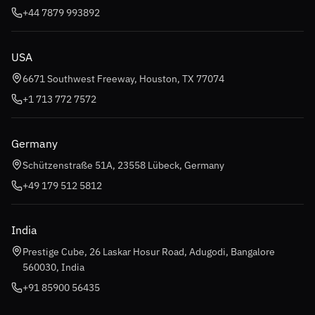
+44 7879 993892
USA
6671 Southwest Freeway, Houston, TX 77074
+1 713 772 7572
Germany
Schützenstraße 51A, 23558 Lübeck, Germany
+49 179 512 5812
India
Prestige Cube, 26 Laskar Hosur Road, Adugodi, Bangalore
560030, India
+91 85900 56435