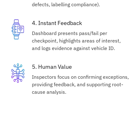
defects, labelling compliance).
4. Instant Feedback
Dashboard presents pass/fail per
checkpoint, highlights areas of interest,
and logs evidence against vehicle ID.
5. Human Value
Inspectors focus on confirming exceptions,
providing feedback, and supporting root-
cause analysis.