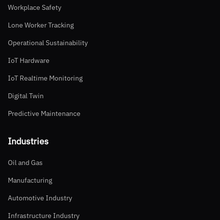
Workplace Safety
Lone Worker Tracking
Operational Sustainability
IoT Hardware
IoT Realtime Monitoring
Digital Twin
Predictive Maintenance
Industries
Oil and Gas
Manufacturing
Automotive Industry
Infrastructure Industry