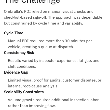
Ombrulla's PDI relied on manual visual checks and
checklist-based sign-off. The approach was dependable
but constrained by cycle time and variability.
Cycle Time
Manual PDI required more than 30 minutes per
vehicle, creating a queue at dispatch.
Consistency Risk
Results varied by inspector experience, fatigue, and
shift conditions.
Evidence Gap
Limited visual proof for audits, customer disputes, or
internal root-cause analysis.
Scalability Constraints
Volume growth required additional inspection labor
rather than improving flow.