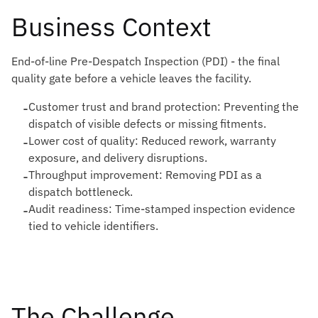
Business Context
End-of-line Pre-Despatch Inspection (PDI) - the final
quality gate before a vehicle leaves the facility.
-
Customer trust and brand protection: Preventing the
dispatch of visible defects or missing fitments.
-
Lower cost of quality: Reduced rework, warranty
exposure, and delivery disruptions.
-
Throughput improvement: Removing PDI as a
dispatch bottleneck.
-
Audit readiness: Time-stamped inspection evidence
tied to vehicle identifiers.
The Challenge