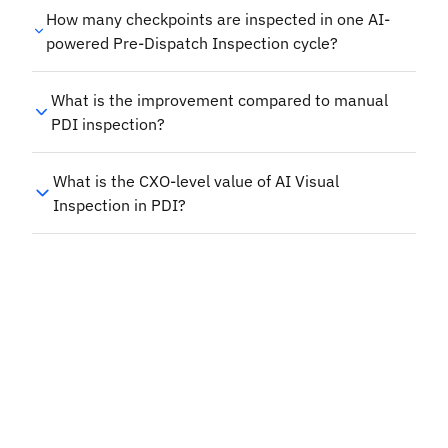
How many checkpoints are inspected in one AI-
powered Pre-Dispatch Inspection cycle?
What is the improvement compared to manual
PDI inspection?
What is the CXO-level value of AI Visual
Inspection in PDI?