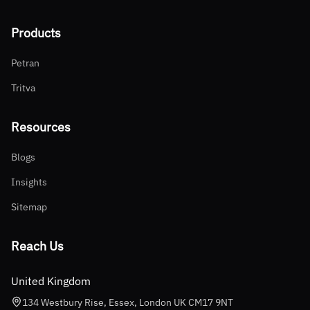
Products
Petran
Tritva
Resources
Blogs
Insights
Sitemap
Reach Us
United Kingdom
134 Westbury Rise, Essex, London UK CM17 9NT