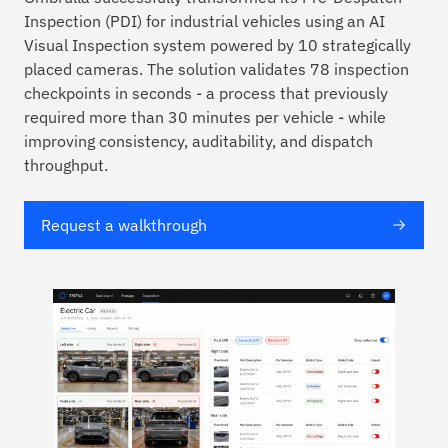
Inspection (PDI) for industrial vehicles using an AI
Visual Inspection system powered by 10 strategically
placed cameras. The solution validates 78 inspection
checkpoints in seconds - a process that previously
required more than 30 minutes per vehicle - while
improving consistency, auditability, and dispatch
throughput.
Request a walkthrough