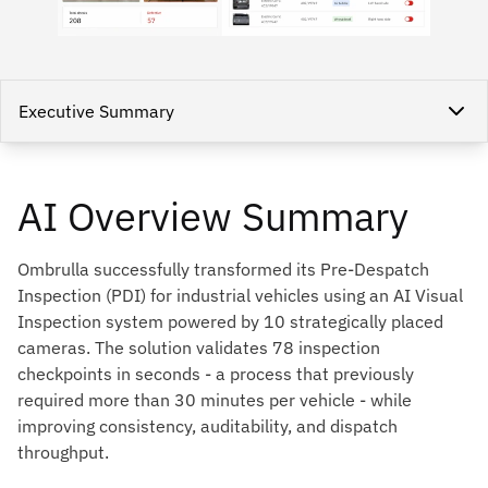
Executive Summary
AI Overview Summary
Ombrulla successfully transformed its Pre-Despatch
Inspection (PDI) for industrial vehicles using an AI Visual
Inspection system powered by 10 strategically placed
cameras. The solution validates 78 inspection
checkpoints in seconds - a process that previously
required more than 30 minutes per vehicle - while
improving consistency, auditability, and dispatch
throughput.