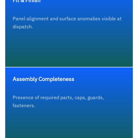
Fit & Finish
Panel alignment and surface anomalies visible at
dispatch.
Assembly Completeness
Presence of required parts, caps, guards,
fasteners.