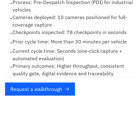
-
Process: Pre-Despatch Inspection (PDI) for industrial
vehicles
-
Cameras deployed: 10 cameras positioned for full-
coverage capture
-
Checkpoints inspected: 78 checkpoints in seconds
-
Prior cycle time: More than 30 minutes per vehicle
-
Current cycle time: Seconds (one-click capture +
automated evaluation)
-
Primary outcomes: Higher throughput, consistent
quality gate, digital evidence and traceability
Request a walkthrough