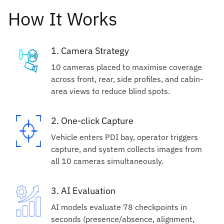
How It Works
1. Camera Strategy
10 cameras placed to maximise coverage
across front, rear, side profiles, and cabin-
area views to reduce blind spots.
2. One-click Capture
Vehicle enters PDI bay, operator triggers
capture, and system collects images from
all 10 cameras simultaneously.
3. AI Evaluation
AI models evaluate 78 checkpoints in
seconds (presence/absence, alignment,