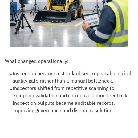
What changed operationally:
-
Inspection became a standardised, repeatable digital
quality gate rather than a manual bottleneck.
-
Inspectors shifted from repetitive scanning to
exception validation and corrective action feedback.
-
Inspection outputs became auditable records,
improving governance and dispute resolution.