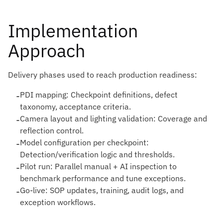
Implementation
Approach
Delivery phases used to reach production readiness:
-
PDI mapping: Checkpoint definitions, defect
taxonomy, acceptance criteria.
-
Camera layout and lighting validation: Coverage and
reflection control.
-
Model configuration per checkpoint:
Detection/verification logic and thresholds.
-
Pilot run: Parallel manual + AI inspection to
benchmark performance and tune exceptions.
-
Go-live: SOP updates, training, audit logs, and
exception workflows.