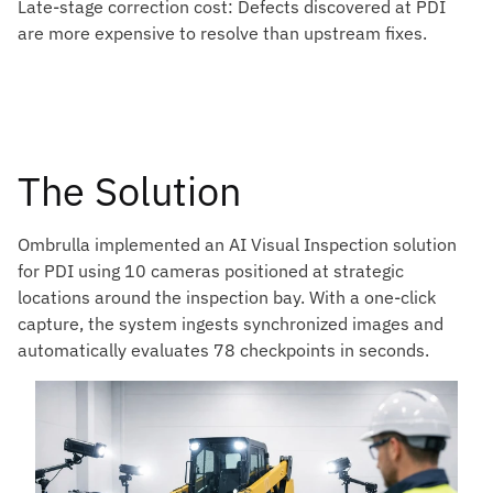
Late-stage correction cost: Defects discovered at PDI
are more expensive to resolve than upstream fixes.
The Solution
Ombrulla implemented an AI Visual Inspection solution
for PDI using 10 cameras positioned at strategic
locations around the inspection bay. With a one-click
capture, the system ingests synchronized images and
automatically evaluates 78 checkpoints in seconds.