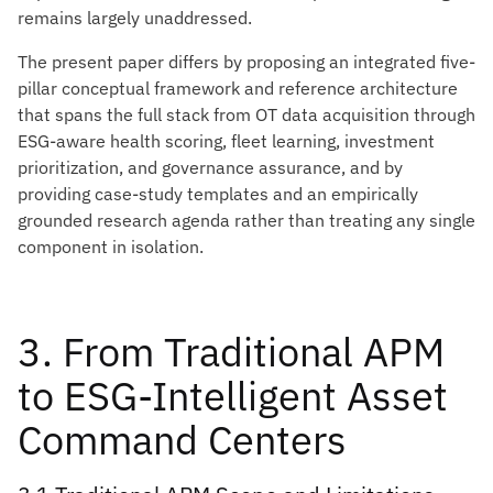
remains largely unaddressed.
The present paper differs by proposing an integrated five-
pillar conceptual framework and reference architecture
that spans the full stack from OT data acquisition through
ESG-aware health scoring, fleet learning, investment
prioritization, and governance assurance, and by
providing case-study templates and an empirically
grounded research agenda rather than treating any single
component in isolation.
3. From Traditional APM
to ESG-Intelligent Asset
Command Centers