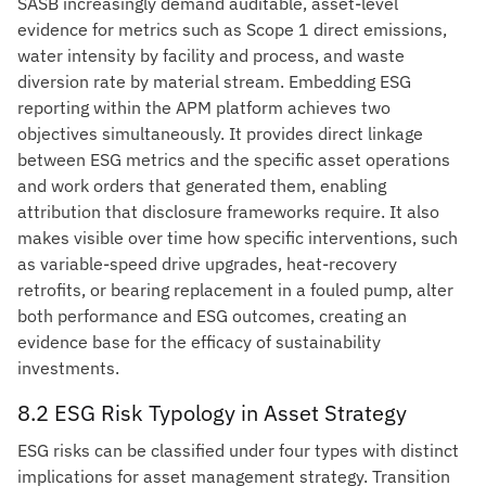
SASB increasingly demand auditable, asset-level
evidence for metrics such as Scope 1 direct emissions,
water intensity by facility and process, and waste
diversion rate by material stream. Embedding ESG
reporting within the APM platform achieves two
objectives simultaneously. It provides direct linkage
between ESG metrics and the specific asset operations
and work orders that generated them, enabling
attribution that disclosure frameworks require. It also
makes visible over time how specific interventions, such
as variable-speed drive upgrades, heat-recovery
retrofits, or bearing replacement in a fouled pump, alter
both performance and ESG outcomes, creating an
evidence base for the efficacy of sustainability
investments.
8.2 ESG Risk Typology in Asset Strategy
ESG risks can be classified under four types with distinct
implications for asset management strategy. Transition