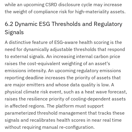
while an upcoming CSRD disclosure cycle may increase
the weight of compliance risk for high-materiality assets.
6.2 Dynamic ESG Thresholds and Regulatory
Signals
A distinctive feature of ESG-aware health scoring is the
need for dynamically adjustable thresholds that respond
to external signals. An increasing internal carbon price
raises the cost-equivalent weighting of an asset's
emissions intensity. An upcoming regulatory emissions
reporting deadline increases the priority of assets that
are major emitters and whose data quality is low. A
physical climate risk event, such as a heat wave forecast,
raises the resilience priority of cooling-dependent assets
in affected regions. The platform must support
parameterized threshold management that tracks these
signals and recalibrates health scores in near real time
without requiring manual re-configuration.