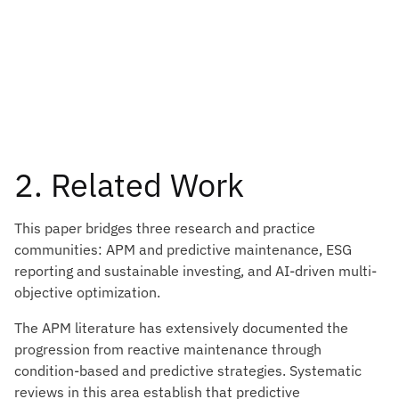
2. Related Work
This paper bridges three research and practice
communities: APM and predictive maintenance, ESG
reporting and sustainable investing, and AI-driven multi-
objective optimization.
The APM literature has extensively documented the
progression from reactive maintenance through
condition-based and predictive strategies. Systematic
reviews in this area establish that predictive