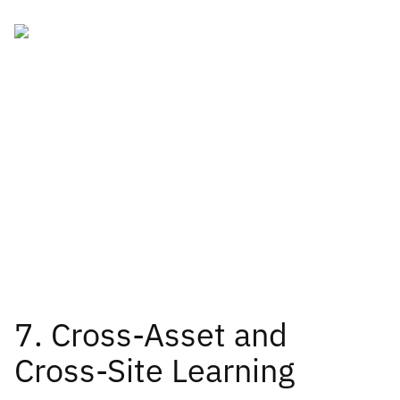
7. Cross-Asset and
Cross-Site Learning