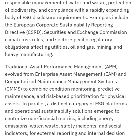
responsible management of water and waste, protection
of biodiversity, and compliance with a rapidly expanding
body of ESG disclosure requirements. Examples include
the European Corporate Sustainability Reporting
Directive (CSRD), Securities and Exchange Commission
climate risk rules, and sector-specific regulatory
obligations affecting utilities, oil and gas, mining, and
heavy manufacturing.
Traditional Asset Performance Management (APM)
evolved from Enterprise Asset Management (EAM) and
Computerized Maintenance Management Systems
(CMMS) to combine condition monitoring, predictive
maintenance, and risk-based prioritization for physical
assets. In parallel, a distinct category of ESG platforms
and operational sustainability solutions emerged to
centralize non-financial metrics, including energy,
emissions, water, waste, safety incidents, and social
indicators, for external reporting and internal decision