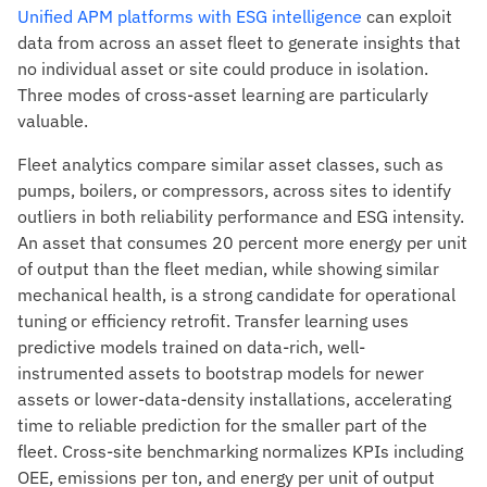
Unified APM platforms with ESG intelligence
can exploit
data from across an asset fleet to generate insights that
no individual asset or site could produce in isolation.
Three modes of cross-asset learning are particularly
valuable.
Fleet analytics compare similar asset classes, such as
pumps, boilers, or compressors, across sites to identify
outliers in both reliability performance and ESG intensity.
An asset that consumes 20 percent more energy per unit
of output than the fleet median, while showing similar
mechanical health, is a strong candidate for operational
tuning or efficiency retrofit. Transfer learning uses
predictive models trained on data-rich, well-
instrumented assets to bootstrap models for newer
assets or lower-data-density installations, accelerating
time to reliable prediction for the smaller part of the
fleet. Cross-site benchmarking normalizes KPIs including
OEE, emissions per ton, and energy per unit of output