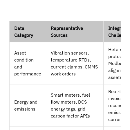
Data
Representative
Integratio
Category
Sources
Challenge
Heteroge
Asset
Vibration sensors,
protocols
condition
temperature RTDs,
Modbus, R
and
current clamps, CMMS
alignment
performance
work orders
assets
Real-time 
Smart meters, fuel
invoiced d
Energy and
flow meters, DCS
reconcilia
emissions
energy tags, grid
emission f
carbon factor APIs
currency