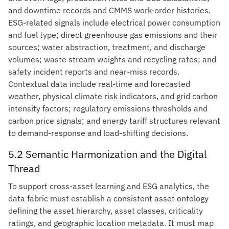
and downtime records and CMMS work-order histories.
ESG-related signals include electrical power consumption
and fuel type; direct greenhouse gas emissions and their
sources; water abstraction, treatment, and discharge
volumes; waste stream weights and recycling rates; and
safety incident reports and near-miss records.
Contextual data include real-time and forecasted
weather, physical climate risk indicators, and grid carbon
intensity factors; regulatory emissions thresholds and
carbon price signals; and energy tariff structures relevant
to demand-response and load-shifting decisions.
5.2 Semantic Harmonization and the Digital
Thread
To support cross-asset learning and ESG analytics, the
data fabric must establish a consistent asset ontology
defining the asset hierarchy, asset classes, criticality
ratings, and geographic location metadata. It must map