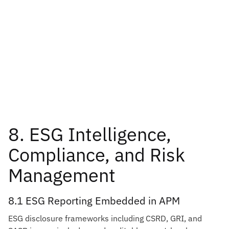
8. ESG Intelligence,
Compliance, and Risk
Management
8.1 ESG Reporting Embedded in APM
ESG disclosure frameworks including CSRD, GRI, and