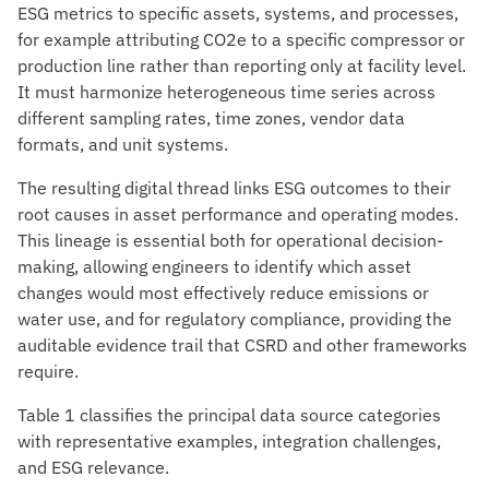
ESG metrics to specific assets, systems, and processes,
for example attributing CO2e to a specific compressor or
production line rather than reporting only at facility level.
It must harmonize heterogeneous time series across
different sampling rates, time zones, vendor data
formats, and unit systems.
The resulting digital thread links ESG outcomes to their
root causes in asset performance and operating modes.
This lineage is essential both for operational decision-
making, allowing engineers to identify which asset
changes would most effectively reduce emissions or
water use, and for regulatory compliance, providing the
auditable evidence trail that CSRD and other frameworks
require.
Table 1 classifies the principal data source categories
with representative examples, integration challenges,
and ESG relevance.