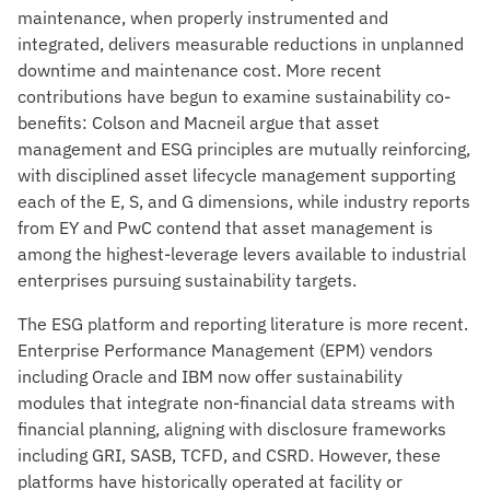
maintenance, when properly instrumented and
integrated, delivers measurable reductions in unplanned
downtime and maintenance cost. More recent
contributions have begun to examine sustainability co-
benefits: Colson and Macneil argue that asset
management and ESG principles are mutually reinforcing,
with disciplined asset lifecycle management supporting
each of the E, S, and G dimensions, while industry reports
from EY and PwC contend that asset management is
among the highest-leverage levers available to industrial
enterprises pursuing sustainability targets.
The ESG platform and reporting literature is more recent.
Enterprise Performance Management (EPM) vendors
including Oracle and IBM now offer sustainability
modules that integrate non-financial data streams with
financial planning, aligning with disclosure frameworks
including GRI, SASB, TCFD, and CSRD. However, these
platforms have historically operated at facility or