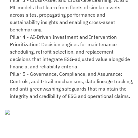
Pillar 3 - Cross-Asset and Cross-Site Learning
: AI and
ML models that learn from fleets of similar assets
across sites, propagating performance and
sustainability insights and enabling cross-asset
benchmarking.
Pillar 4 - AI-Driven Investment and Intervention
Prioritization
: Decision engines for maintenance
scheduling, retrofit selection, and replacement
decisions that integrate ESG-adjusted value alongside
financial and reliability criteria.
Pillar 5 - Governance, Compliance, and Assurance
:
Controls, audit-trail mechanisms, data lineage tracking,
and anti-greenwashing safeguards that maintain the
integrity and credibility of ESG and operational claims.