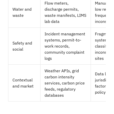
Flow meters,
Manual da
Water and
discharge permits,
low report
waste
waste manifests, LIMS
frequency;
lab data
inconsist
Incident management
Fragment
systems, permit-to-
systems;
Safety and
work records,
classificat
social
community complaint
inconsist
logs
sites
Weather APIs, grid
Data laten
carbon intensity
Contextual
jurisdictio
services, carbon price
and market
factors; f
feeds, regulatory
policy ch
databases