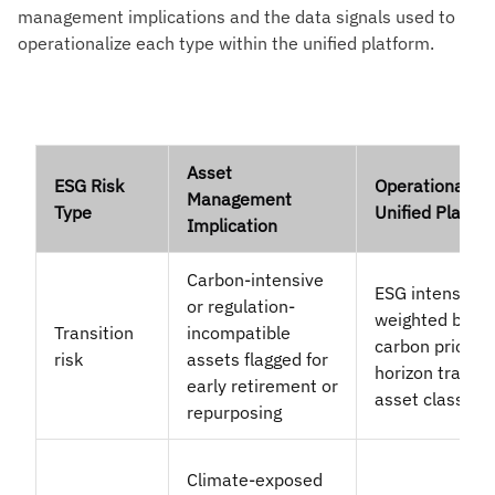
management implications and the data signals used to
operationalize each type within the unified platform.
Asset
ESG Risk
Operationalizat
Management
Type
Unified Platfo
Implication
Carbon-intensive
ESG intensity 
or regulation-
weighted by in
Transition
incompatible
carbon price; r
risk
assets flagged for
horizon tracker
early retirement or
asset class
repurposing
Climate-exposed