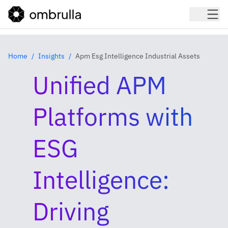
Home
Insights
Apm Esg Intelligence Industrial Assets
Unified APM
Platforms with
ESG
Intelligence:
Driving