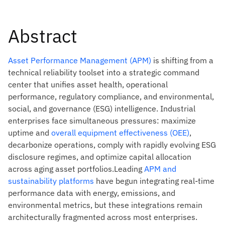
Abstract
Asset Performance Management (APM)
is shifting from a
technical reliability toolset into a strategic command
center that unifies asset health, operational
performance, regulatory compliance, and environmental,
social, and governance (ESG) intelligence. Industrial
enterprises face simultaneous pressures: maximize
uptime and
overall equipment effectiveness (OEE)
,
decarbonize operations, comply with rapidly evolving ESG
disclosure regimes, and optimize capital allocation
across aging asset portfolios.Leading
APM and
sustainability platforms
have begun integrating real-time
performance data with energy, emissions, and
environmental metrics, but these integrations remain
architecturally fragmented across most enterprises.