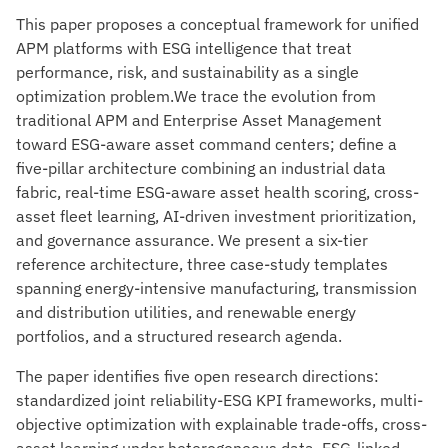
This paper proposes a conceptual framework for unified
APM platforms with ESG intelligence that treat
performance, risk, and sustainability as a single
optimization problem.We trace the evolution from
traditional APM and Enterprise Asset Management
toward ESG-aware asset command centers; define a
five-pillar architecture combining an industrial data
fabric, real-time ESG-aware asset health scoring, cross-
asset fleet learning, AI-driven investment prioritization,
and governance assurance. We present a six-tier
reference architecture, three case-study templates
spanning energy-intensive manufacturing, transmission
and distribution utilities, and renewable energy
portfolios, and a structured research agenda.
The paper identifies five open research directions:
standardized joint reliability-ESG KPI frameworks, multi-
objective optimization with explainable trade-offs, cross-