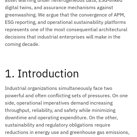
asset learning under heterogeneous data, ESG-linked
digital twins, and assurance mechanisms against
greenwashing. We argue that the convergence of APM,
ESG reporting, and operational sustainability platforms
represents one of the most consequential architectural
decisions that industrial enterprises will make in the
coming decade.
1. Introduction
Industrial organizations simultaneously face two
powerful and often conflicting sets of pressures. On one
side, operational imperatives demand increasing
throughput, reliability, and safety while minimizing
downtime and operating expenditure. On the other,
sustainability and regulatory obligations require
reductions in energy use and greenhouse gas emissions,