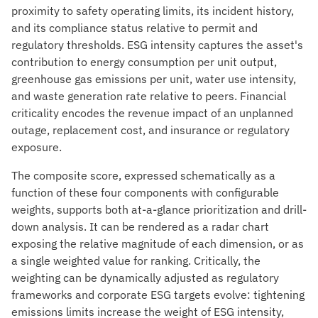
proximity to safety operating limits, its incident history,
and its compliance status relative to permit and
regulatory thresholds. ESG intensity captures the asset's
contribution to energy consumption per unit output,
greenhouse gas emissions per unit, water use intensity,
and waste generation rate relative to peers. Financial
criticality encodes the revenue impact of an unplanned
outage, replacement cost, and insurance or regulatory
exposure.
The composite score, expressed schematically as a
function of these four components with configurable
weights, supports both at-a-glance prioritization and drill-
down analysis. It can be rendered as a radar chart
exposing the relative magnitude of each dimension, or as
a single weighted value for ranking. Critically, the
weighting can be dynamically adjusted as regulatory
frameworks and corporate ESG targets evolve: tightening
emissions limits increase the weight of ESG intensity,