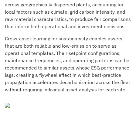
across geographically dispersed plants, accounting for
local factors such as climate, grid carbon intensity, and
raw material characteristics, to produce fair comparisons
that inform both operational and investment decisions.
Cross-asset learning for sustainability enables assets
that are both reliable and low-emission to serve as
operational templates. Their setpoint configurations,
maintenance frequencies, and operating patterns can be
recommended to similar assets whose ESG performance
lags, creating a flywheel effect in which best-practice
propagation accelerates decarbonization across the fleet
without requiring individual asset analysis for each site.