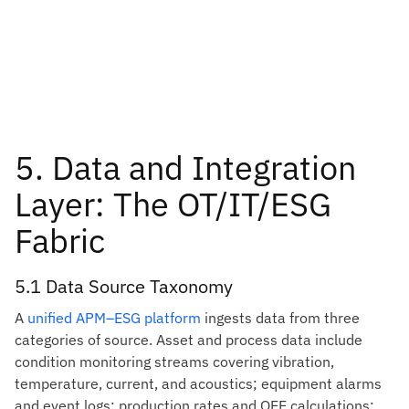
5. Data and Integration
Layer: The OT/IT/ESG
Fabric
5.1 Data Source Taxonomy
A
unified APM–ESG platform
ingests data from three
categories of source. Asset and process data include
condition monitoring streams covering vibration,
temperature, current, and acoustics; equipment alarms
and event logs; production rates and OEE calculations;