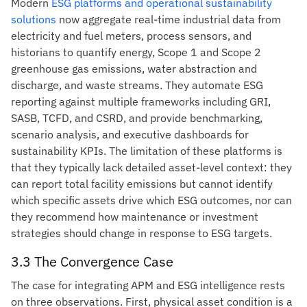
Modern
ESG platforms and operational sustainability
solutions
now aggregate real-time industrial data from
electricity and fuel meters, process sensors, and
historians to quantify energy, Scope 1 and Scope 2
greenhouse gas emissions, water abstraction and
discharge, and waste streams. They automate ESG
reporting against multiple frameworks including GRI,
SASB, TCFD, and CSRD, and provide benchmarking,
scenario analysis, and executive dashboards for
sustainability KPIs. The limitation of these platforms is
that they typically lack detailed asset-level context: they
can report total facility emissions but cannot identify
which specific assets drive which ESG outcomes, nor can
they recommend how maintenance or investment
strategies should change in response to ESG targets.
3.3 The Convergence Case
The case for integrating APM and ESG intelligence rests
on three observations. First, physical asset condition is a