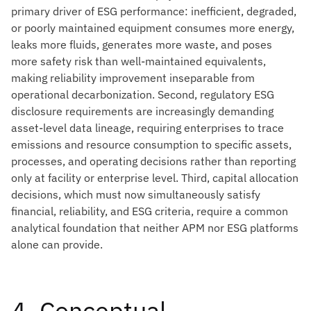
primary driver of ESG performance: inefficient, degraded,
or poorly maintained equipment consumes more energy,
leaks more fluids, generates more waste, and poses
more safety risk than well-maintained equivalents,
making reliability improvement inseparable from
operational decarbonization. Second, regulatory ESG
disclosure requirements are increasingly demanding
asset-level data lineage, requiring enterprises to trace
emissions and resource consumption to specific assets,
processes, and operating decisions rather than reporting
only at facility or enterprise level. Third, capital allocation
decisions, which must now simultaneously satisfy
financial, reliability, and ESG criteria, require a common
analytical foundation that neither APM nor ESG platforms
alone can provide.
4. Conceptual