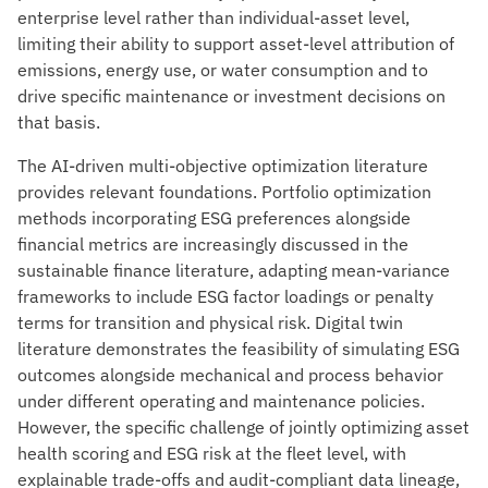
enterprise level rather than individual-asset level,
limiting their ability to support asset-level attribution of
emissions, energy use, or water consumption and to
drive specific maintenance or investment decisions on
that basis.
The AI-driven multi-objective optimization literature
provides relevant foundations. Portfolio optimization
methods incorporating ESG preferences alongside
financial metrics are increasingly discussed in the
sustainable finance literature, adapting mean-variance
frameworks to include ESG factor loadings or penalty
terms for transition and physical risk. Digital twin
literature demonstrates the feasibility of simulating ESG
outcomes alongside mechanical and process behavior
under different operating and maintenance policies.
However, the specific challenge of jointly optimizing asset
health scoring and ESG risk at the fleet level, with
explainable trade-offs and audit-compliant data lineage,