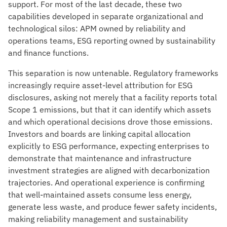
support. For most of the last decade, these two
capabilities developed in separate organizational and
technological silos: APM owned by reliability and
operations teams, ESG reporting owned by sustainability
and finance functions.
This separation is now untenable. Regulatory frameworks
increasingly require asset-level attribution for ESG
disclosures, asking not merely that a facility reports total
Scope 1 emissions, but that it can identify which assets
and which operational decisions drove those emissions.
Investors and boards are linking capital allocation
explicitly to ESG performance, expecting enterprises to
demonstrate that maintenance and infrastructure
investment strategies are aligned with decarbonization
trajectories. And operational experience is confirming
that well-maintained assets consume less energy,
generate less waste, and produce fewer safety incidents,
making reliability management and sustainability