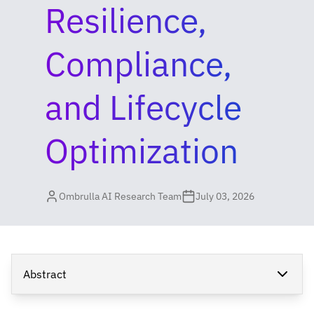
Resilience,
Compliance,
and Lifecycle
Optimization
Ombrulla AI Research Team
July 03, 2026
Abstract