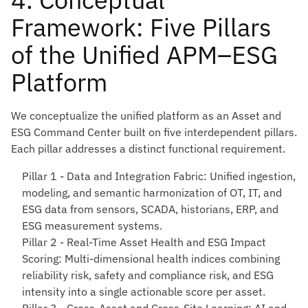
Framework: Five Pillars
of the Unified APM–ESG
Platform
We conceptualize the unified platform as an Asset and
ESG Command Center built on five interdependent pillars.
Each pillar addresses a distinct functional requirement.
Pillar 1 - Data and Integration Fabric
: Unified ingestion,
modeling, and semantic harmonization of OT, IT, and
ESG data from sensors, SCADA, historians, ERP, and
ESG measurement systems.
Pillar 2 - Real-Time Asset Health and ESG Impact
Scoring
: Multi-dimensional health indices combining
reliability risk, safety and compliance risk, and ESG
intensity into a single actionable score per asset.