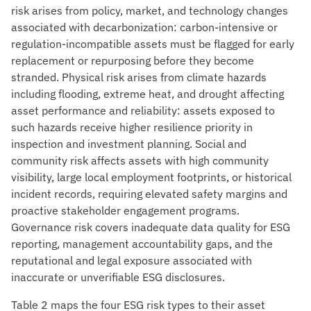
risk arises from policy, market, and technology changes
associated with decarbonization: carbon-intensive or
regulation-incompatible assets must be flagged for early
replacement or repurposing before they become
stranded. Physical risk arises from climate hazards
including flooding, extreme heat, and drought affecting
asset performance and reliability: assets exposed to
such hazards receive higher resilience priority in
inspection and investment planning. Social and
community risk affects assets with high community
visibility, large local employment footprints, or historical
incident records, requiring elevated safety margins and
proactive stakeholder engagement programs.
Governance risk covers inadequate data quality for ESG
reporting, management accountability gaps, and the
reputational and legal exposure associated with
inaccurate or unverifiable ESG disclosures.
Table 2 maps the four ESG risk types to their asset