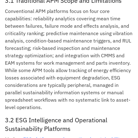
3.1 Traditional APM Scope and Limitations
Conventional APM platforms focus on four core
capabilities: reliability analytics covering mean time
between failures, failure mode and effects analysis, and
criticality ranking; predictive maintenance using vibration
analysis, condition-based maintenance triggers, and RUL
forecasting; risk-based inspection and maintenance
strategy optimization; and integration with CMMS and
EAM systems for work management and parts inventory.
While some APM tools allow tracking of energy efficiency
losses associated with equipment degradation, ESG
considerations are typically peripheral, managed in
parallel sustainability information systems or manual
spreadsheet workflows with no systematic link to asset-
level operations.
3.2 ESG Intelligence and Operational
Sustainability Platforms