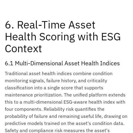
6. Real-Time Asset
Health Scoring with ESG
Context
6.1 Multi-Dimensional Asset Health Indices
Traditional asset health indices combine condition
monitoring signals, failure history, and criticality
classification into a single score that supports
maintenance prioritization. The unified platform extends
this to a multi-dimensional ESG-aware health index with
four components. Reliability risk quantifies the
probability of failure and remaining useful life, drawing on
predictive models trained on the asset's condition data.
Safety and compliance risk measures the asset's