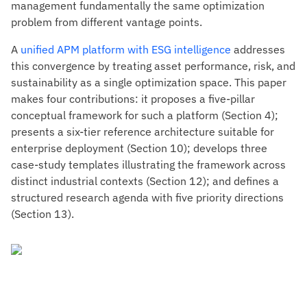
management fundamentally the same optimization
problem from different vantage points.
A
unified APM platform with ESG intelligence
addresses
this convergence by treating asset performance, risk, and
sustainability as a single optimization space. This paper
makes four contributions: it proposes a five-pillar
conceptual framework for such a platform (Section 4);
presents a six-tier reference architecture suitable for
enterprise deployment (Section 10); develops three
case-study templates illustrating the framework across
distinct industrial contexts (Section 12); and defines a
structured research agenda with five priority directions
(Section 13).