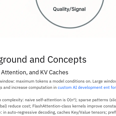
ground and Concepts
 Attention, and KV Caches
window: maximum tokens a model conditions on. Large windows
s and increase computation in
custom AI development ent for
.
 complexity: naive self‑attention is O(n²); sparse patterns (sli
obal) reduce cost; FlashAttention‑class kernels improve consta
: in auto‑regressive decoding, caches Key/Value tensors; pref