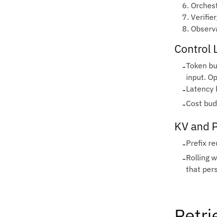
6. Orches
7. Verifie
8. Observa
Control 
-
Token bu
input. Op
-
Latency 
-
Cost bud
KV and 
-
Prefix re
-
Rolling 
that pers
Retri