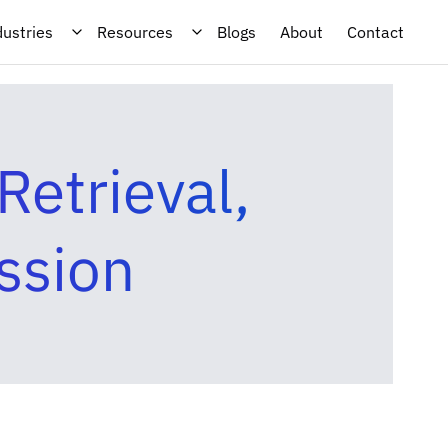
dustries
Resources
Blogs
About
Contact
etrieval,
ssion