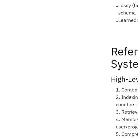
-
Lossy (t
schema‑
-
Learned:
Refer
Syst
High‑Le
1. Conten
2. Indexi
counters.
3. Retriev
4. Memory
user/proje
5. Compre