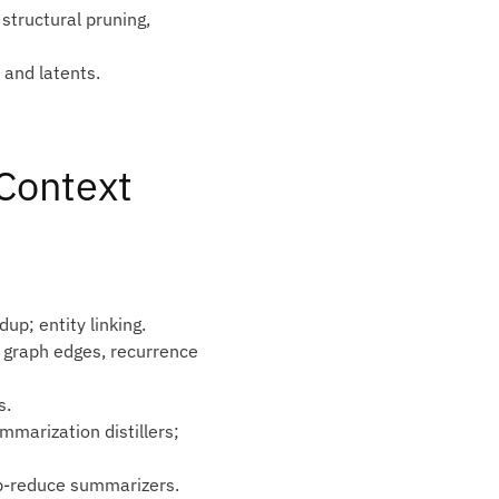
structural pruning,
 and latents.
‑Context
up; entity linking.
 graph edges, recurrence
s.
mmarization distillers;
ap‑reduce summarizers.