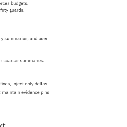
orces budgets.
afety guards.
ry summaries, and user
or coarser summaries.
ixes; inject only deltas.
s; maintain evidence pins
xt