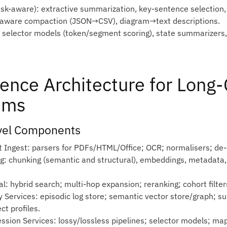
ask‑aware): extractive summarization, key‑sentence selection, 
aware compaction (JSON→CSV), diagram→text descriptions.
 selector models (token/segment scoring), state summarizers,
ence Architecture for Long
ems
vel Components
t Ingest: parsers for PDFs/HTML/Office; OCR; normalisers; de‑d
ng: chunking (semantic and structural), embeddings, metadata,
al: hybrid search; multi‑hop expansion; reranking; cohort filter
 Services: episodic log store; semantic vector store/graph; su
ct profiles.
ssion Services: lossy/lossless pipelines; selector models; m