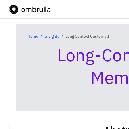
Home
Insights
Long Context Custom AI
Long‑Con
Memo