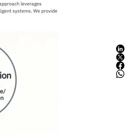
s approach leverages
lligent systems. We provide