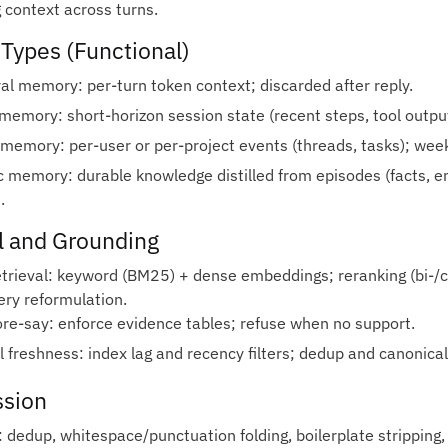
g context across turns.
Types (Functional)
l memory: per‑turn token context; discarded after reply.
memory: short‑horizon session state (recent steps, tool outpu
 memory: per‑user or per‑project events (threads, tasks); wee
 memory: durable knowledge distilled from episodes (facts, e
.
l and Grounding
etrieval: keyword (BM25) + dense embeddings; reranking (bi‑/
ery reformulation.
ore‑say: enforce evidence tables; refuse when no support.
 freshness: index lag and recency filters; dedup and canonical
sion
 dedup, whitespace/punctuation folding, boilerplate stripping, 