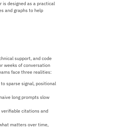
r is designed as a practical
ges and graphs to help
echnical support, and code
or weeks of conversation
eams face three realities:
o sparse signal, positional
 naive long prompts slow
verifiable citations and
 what matters over time,