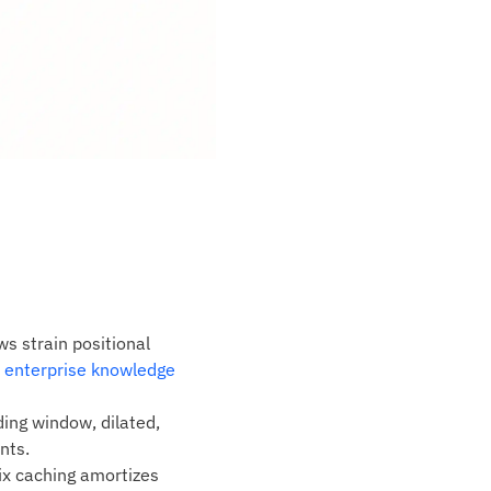
 strain positional
 enterprise knowledge
ding window, dilated,
nts.
ix caching amortizes