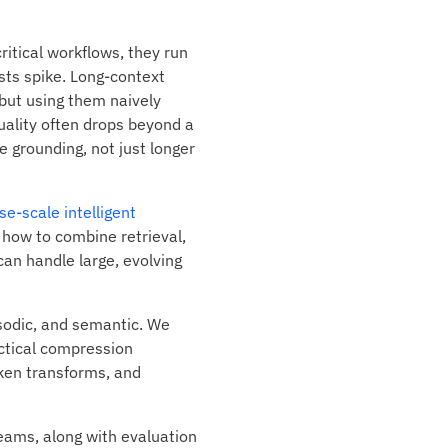
itical workflows, they run
osts spike. Long-context
but using them naively
uality often drops beyond a
e grounding, not just longer
se-scale intelligent
how to combine retrieval,
can handle large, evolving
sodic, and semantic. We
ctical compression
ken transforms, and
eams, along with evaluation