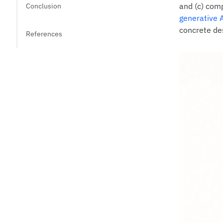
and (c) comp
Conclusion
generative 
concrete des
References