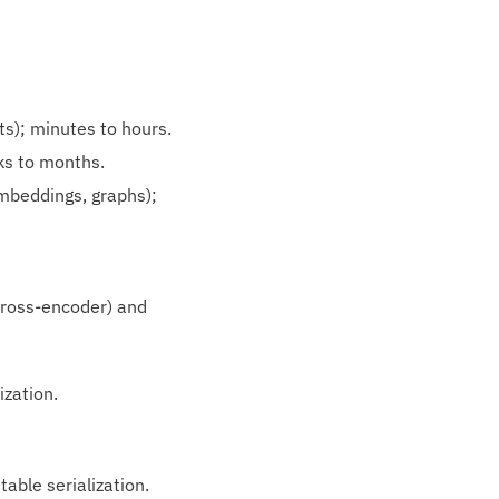
ts); minutes to hours.
ks to months.
mbeddings, graphs);
cross‑encoder) and
ization.
table serialization.