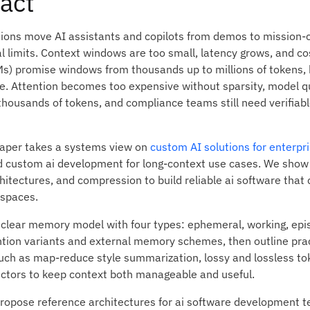
act
ions move AI assistants and copilots from demos to mission-cr
al limits. Context windows are too small, latency grows, and c
s) promise windows from thousands up to millions of tokens, 
le. Attention becomes too expensive without sparsity, model q
thousands of tokens, and compliance teams still need verifiabl
paper takes a systems view on
custom AI solutions for enterpri
 custom ai development for long-context use cases. We show 
tectures, and compression to build reliable ai software that 
 spaces.
 clear memory model with four types: ephemeral, working, epi
ntion variants and external memory schemes, then outline pra
such as map-reduce style summarization, lossy and lossless to
ectors to keep context both manageable and useful.
propose reference architectures for ai software development t