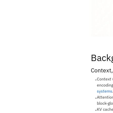
Back
Context,
-
Context 
encoding
systems
-
Attention
block‑gl
-
KV cache