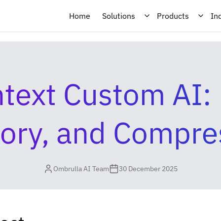
Home
Solutions
Products
In
text Custom AI: R
ry, and Compre
Ombrulla AI Team
30 December 2025