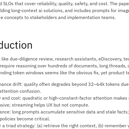
SLOs that cover reliability, quality, safety, and cost. The pape
ilding long-context ai solutions, and includes prompts for ima
 concepts to stakeholders and implementation teams.
duction
 like due‑diligence review, research assistants, eDiscovery, t
e require reasoning over hundreds of documents, long threads, 
ending token windows seems like the obvious fix, yet product t
mance drift: quality often degrades beyond 32–64k tokens due t
 attention confusion.
y and cost: quadratic or high‑constant‑factor attention makes
sive; streaming helps UX but not compute.
ance: long prompts accumulate sensitive data and stale facts; 
policies become critical.
 a triad strategy: (a) retrieve the right context, (b) remember