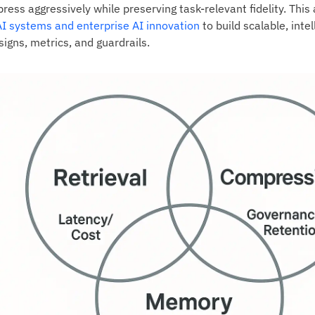
ress aggressively while preserving task‑relevant fidelity. Thi
AI systems and enterprise AI innovation
to build scalable, inte
igns, metrics, and guardrails.