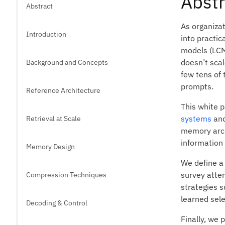
Abstr
Abstract
As organizat
Introduction
into practic
models (LCM
doesn’t sca
Background and Concepts
few tens of 
prompts.
Reference Architecture
This white 
systems
and
Retrieval at Scale
memory archi
information
Memory Design
We define a
survey atte
Compression Techniques
strategies 
learned sel
Decoding & Control
Finally, we 