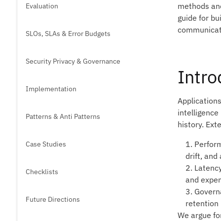
methods and 
Evaluation
guide for bu
communicate
SLOs, SLAs & Error Budgets
Security Privacy & Governance
Intro
Implementation
Applications
intelligenc
Patterns & Anti Patterns
history. Ext
1. Perfor
Case Studies
drift, and
2. Latenc
Checklists
and expen
3. Govern
Future Directions
retention 
We argue for