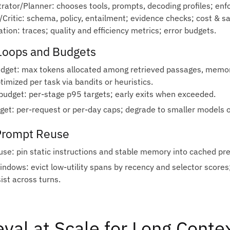
trator/Planner: chooses tools, prompts, decoding profiles; enf
r/Critic: schema, policy, entailment; evidence checks; cost & s
tion: traces; quality and efficiency metrics; error budgets.
Loops and Budgets
dget: max tokens allocated among retrieved passages, memo
timized per task via bandits or heuristics.
budget: per‑stage p95 targets; early exits when exceeded.
get: per‑request or per‑day caps; degrade to smaller models 
Prompt Reuse
use: pin static instructions and stable memory into cached pref
windows: evict low‑utility spans by recency and selector score
ist across turns.
eval at Scale for Long Conte