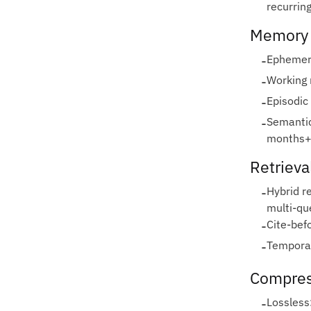
recurrin
Memory 
-
Ephemera
-
Working 
-
Episodic
-
Semantic
months+
Retrieva
-
Hybrid r
multi‑qu
-
Cite‑bef
-
Temporal
Compres
-
Lossless: