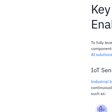
Key
Ena
To fully le
components 
AI solution
IoT Sen
Industrial 
continuousl
such as: