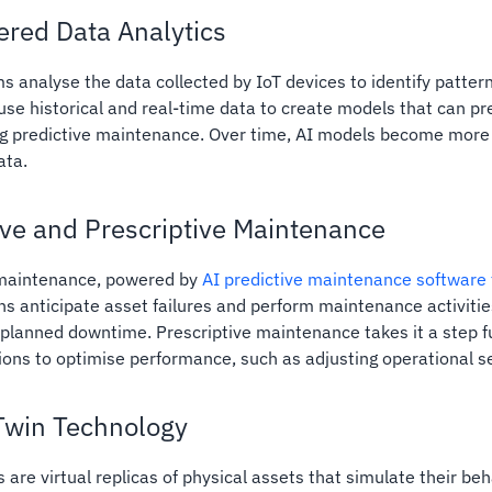
red Data Analytics
ms analyse the data collected by IoT devices to identify patter
use historical and real-time data to create models that can p
ing predictive maintenance. Over time, AI models become more
ata.
ive and Prescriptive Maintenance
 maintenance, powered by
AI predictive maintenance software f
ns anticipate asset failures and perform maintenance activities
planned downtime. Prescriptive maintenance takes it a step 
tions to optimise performance, such as adjusting operational se
 Twin Technology
s are virtual replicas of physical assets that simulate their be