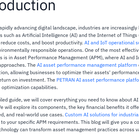
roduction
rapidly advancing digital landscape, industries are increasingl
 such as Artificial Intelligence (AI) and the Internet of Things
 reduce costs, and boost productivity.
AI and IoT operational s
ironmentally responsible operations. One of the most effectiv
es is in Asset Performance Management (APM), where AI and I
 approaches. The
AI asset performance management platform
ion, allowing businesses to optimize their assets' performan
eturn on investment. The
PETRAN AI asset performance platf
 optimization capabilities.
ailed guide, we will cover everything you need to know about 
 will explore its components, the key financial benefits it offe
d, and real-world use cases.
Custom AI solutions for industria
to your specific APM requirements. This blog will give you a 
chnology can transform asset management practices across va