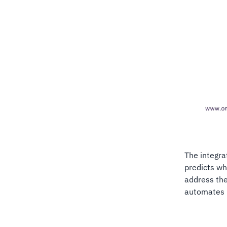
The integra
predicts w
address th
automates m