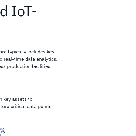
d IoT-
re typically includes key
 real-time data analytics.
s production facilities.
n key assets to
ure critical data points