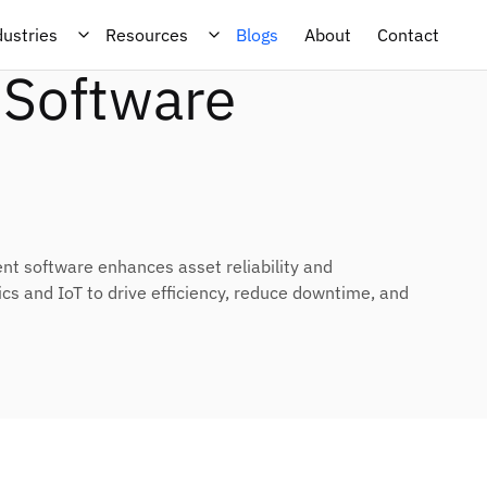
Performance
dustries
Resources
Blogs
About
Contact
Software
 software enhances asset reliability and
s and IoT to drive efficiency, reduce downtime, and