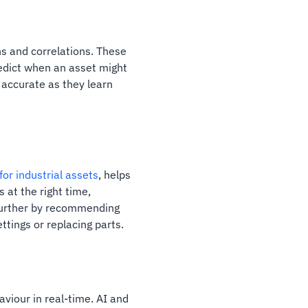
ns and correlations. These
redict when an asset might
 accurate as they learn
or industrial assets
, helps
 at the right time,
further by recommending
ttings or replacing parts.
haviour in real-time. AI and