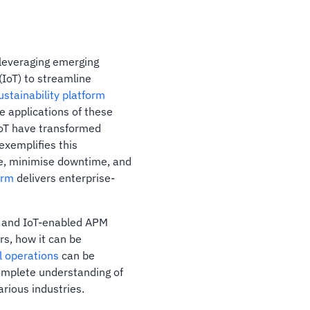
y leveraging emerging
 (IoT) to streamline
ustainability platform
e applications of these
oT have transformed
exemplifies this
ce, minimise downtime, and
orm
delivers enterprise-
AI and IoT-enabled APM
rs, how it can be
l operations
can be
complete understanding of
rious industries.