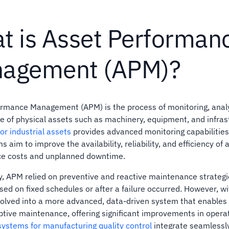
t is Asset Performan
agement (APM)?
rmance Management (APM) is the process of monitoring, analy
 of physical assets such as machinery, equipment, and infras
or industrial assets
provides advanced monitoring capabilities f
 aim to improve the availability, reliability, and efficiency of
e costs and unplanned downtime.
ly, APM relied on preventive and reactive maintenance strateg
sed on fixed schedules or after a failure occurred. However, wi
olved into a more advanced, data-driven system that enables
ptive maintenance, offering significant improvements in operat
systems for manufacturing quality control
integrate seamlessl