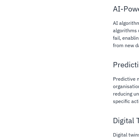
AI-Powe
AI algorith
algorithms 
fail, enabl
from new d
Predict
Predictive
organisatio
reducing un
specific ac
Digital
Digital twin