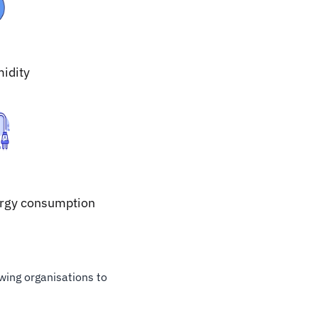
idity
rgy consumption
owing organisations to