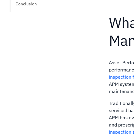
Conclusion
Wha
Man
Asset Perfo
performance
inspection f
APM systems
maintenanc
Traditional
serviced ba
APM has ev
and prescri
inspection 