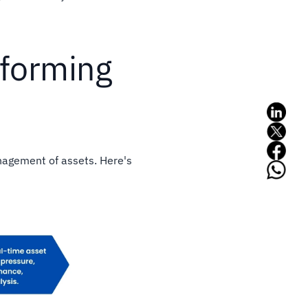
sforming
nagement of assets. Here's