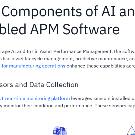
 Components of AI an
bled APM Software
verage AI and IoT in Asset Performance Management, the softwa
like asset lifecycle management, predictive maintenance, and
s for manufacturing operations
enhance these capabilities acros
sors and Data Collection
IoT real-time monitoring platform
leverages sensors installed o
y monitor their condition and performance. These sensors capt