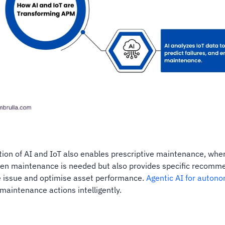
tion of AI and IoT also enables prescriptive maintenance, whe
hen maintenance is needed but also provides specific recomm
e issue and optimise asset performance.
Agentic AI for autono
aintenance actions intelligently.