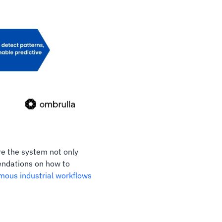
re the system not only
endations on how to
mous industrial workflows