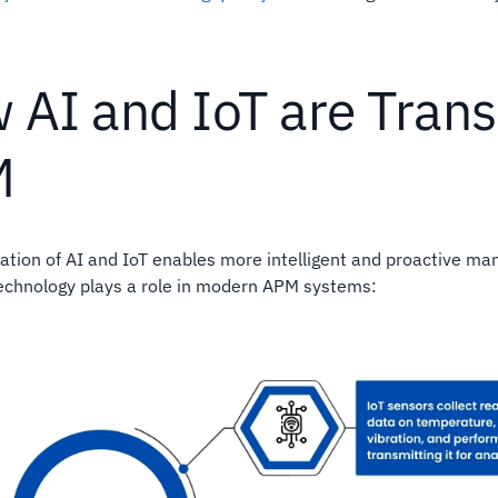
 AI and IoT are Tran
M
tion of AI and IoT enables more intelligent and proactive ma
echnology plays a role in modern APM systems: