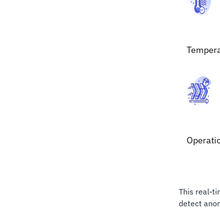
Tempera
Operati
This real-t
detect anom