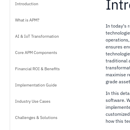
Int
Introduction
What is APM?
In today's 
technologies
AI & IoT Transformation
operations,
ensures env
Core APM Components
technologi
traditional
transformat
Financial ROI & Benefits
maximise r
grade asset
Implementation Guide
In this det
software. We
Industry Use Cases
implemente
customized 
Challenges & Solutions
how this te