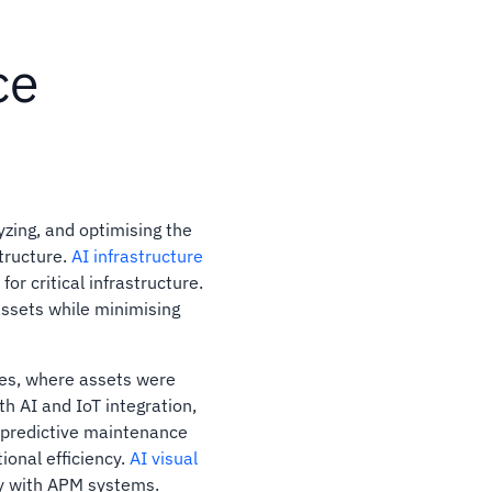
ce
zing, and optimising the
tructure.
AI infrastructure
or critical infrastructure.
 assets while minimising
ies, where assets were
th AI and IoT integration,
 predictive maintenance
ional efficiency.
AI visual
y with APM systems.