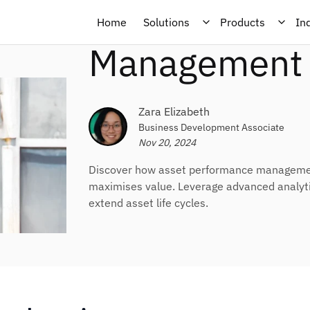
About Asset 
Home
Solutions
Products
In
Management 
Zara Elizabeth
Business Development Associate
Nov 20, 2024
Discover how asset performance management
maximises value. Leverage advanced analytic
extend asset life cycles.