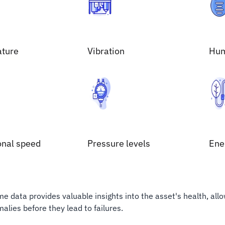
ture
Vibration
Hum
onal speed
Pressure levels
Ene
ime data provides valuable insights into the asset's health, all
alies before they lead to failures.