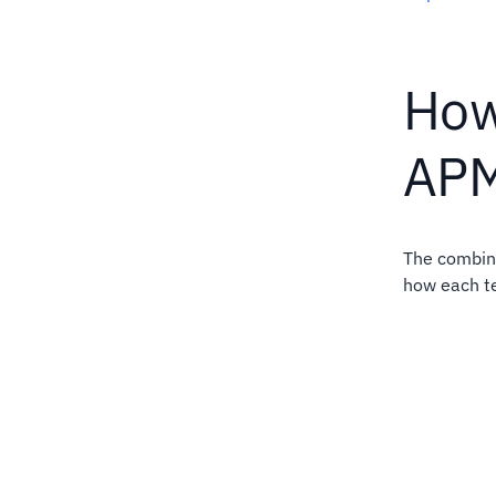
How
AP
The combina
how each t