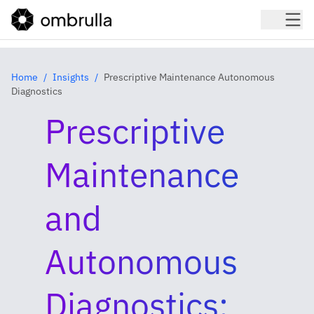
Home
Insights
Prescriptive Maintenance Autonomous
Diagnostics
Prescriptive
Maintenance
and
Autonomous
Diagnostics: