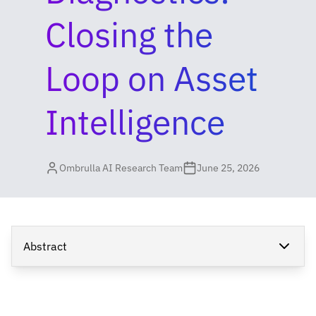
Closing the
Loop on Asset
Intelligence
Ombrulla AI Research Team
June 25, 2026
Abstract