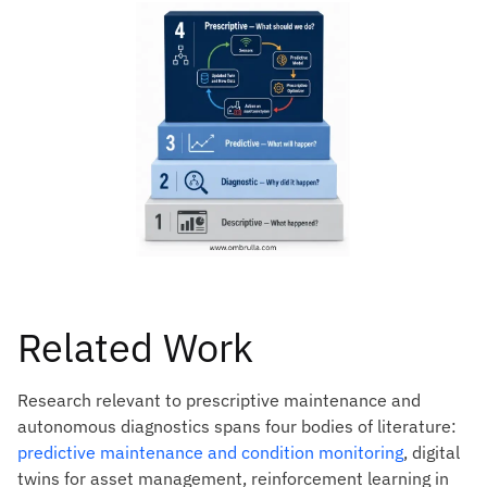
Related Work
Research relevant to prescriptive maintenance and
autonomous diagnostics spans four bodies of literature:
predictive maintenance and condition monitoring
, digital
twins for asset management, reinforcement learning in