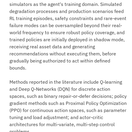
simulators as the agent's training domain. Simulated
degradation processes and production scenarios feed
RL training episodes, safety constraints and rare-event
failure modes can be oversampled beyond their real-
world frequency to ensure robust policy coverage, and
trained policies are initially deployed in shadow mode,
receiving real asset data and generating
recommendations without executing them, before
gradually being authorized to act within defined
bounds.
Methods reported in the literature include Q-learning
and Deep Q-Networks (DQN) for discrete action
spaces, such as binary repair-or-defer decisions; policy
gradient methods such as Proximal Policy Optimization
(PPO) for continuous action spaces, such as parameter
tuning and load adjustment; and actor-critic
architectures for multi-variate, multi-step control
problems.