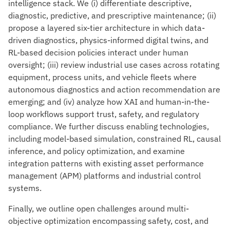
intelligence stack. We (i) differentiate descriptive,
diagnostic, predictive, and prescriptive maintenance; (ii)
propose a layered six-tier architecture in which data-
driven diagnostics, physics-informed digital twins, and
RL-based decision policies interact under human
oversight; (iii) review industrial use cases across rotating
equipment, process units, and vehicle fleets where
autonomous diagnostics and action recommendation are
emerging; and (iv) analyze how XAI and human-in-the-
loop workflows support trust, safety, and regulatory
compliance. We further discuss enabling technologies,
including model-based simulation, constrained RL, causal
inference, and policy optimization, and examine
integration patterns with existing asset performance
management (APM) platforms and industrial control
systems.
Finally, we outline open challenges around multi-
objective optimization encompassing safety, cost, and