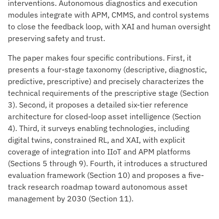
interventions. Autonomous diagnostics and execution
modules integrate with APM, CMMS, and control systems
to close the feedback loop, with XAI and human oversight
preserving safety and trust.
The paper makes four specific contributions. First, it
presents a four-stage taxonomy (descriptive, diagnostic,
predictive, prescriptive) and precisely characterizes the
technical requirements of the prescriptive stage (Section
3). Second, it proposes a detailed six-tier reference
architecture for closed-loop asset intelligence (Section
4). Third, it surveys enabling technologies, including
digital twins, constrained RL, and XAI, with explicit
coverage of integration into IIoT and APM platforms
(Sections 5 through 9). Fourth, it introduces a structured
evaluation framework (Section 10) and proposes a five-
track research roadmap toward autonomous asset
management by 2030 (Section 11).