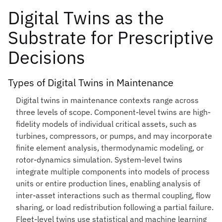
Digital Twins as the
Substrate for Prescriptive
Decisions
Types of Digital Twins in Maintenance
Digital twins in maintenance contexts range across
three levels of scope. Component-level twins are high-
fidelity models of individual critical assets, such as
turbines, compressors, or pumps, and may incorporate
finite element analysis, thermodynamic modeling, or
rotor-dynamics simulation. System-level twins
integrate multiple components into models of process
units or entire production lines, enabling analysis of
inter-asset interactions such as thermal coupling, flow
sharing, or load redistribution following a partial failure.
Fleet-level twins use statistical and machine learning