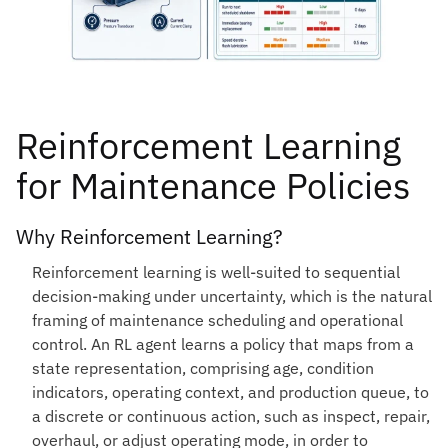
Reinforcement Learning
for Maintenance Policies
Why Reinforcement Learning?
Reinforcement learning is well-suited to sequential
decision-making under uncertainty, which is the natural
framing of maintenance scheduling and operational
control. An RL agent learns a policy that maps from a
state representation, comprising age, condition
indicators, operating context, and production queue, to
a discrete or continuous action, such as inspect, repair,
overhaul, or adjust operating mode, in order to