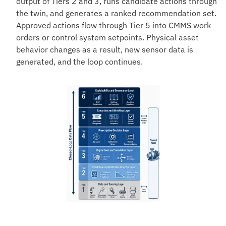
output of Tiers 2 and 3, runs candidate actions through
the twin, and generates a ranked recommendation set.
Approved actions flow through Tier 5 into CMMS work
orders or control system setpoints. Physical asset
behavior changes as a result, new sensor data is
generated, and the loop continues.