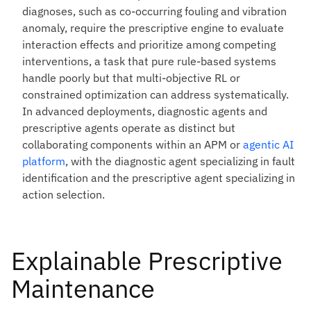
diagnoses, such as co-occurring fouling and vibration
anomaly, require the prescriptive engine to evaluate
interaction effects and prioritize among competing
interventions, a task that pure rule-based systems
handle poorly but that multi-objective RL or
constrained optimization can address systematically.
In advanced deployments, diagnostic agents and
prescriptive agents operate as distinct but
collaborating components within an APM or
agentic AI
platform
, with the diagnostic agent specializing in fault
identification and the prescriptive agent specializing in
action selection.
Explainable Prescriptive
Maintenance