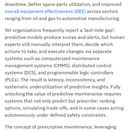
downtime, better spare-parts utilization, and improved
overall equipment effectiveness (OEE)
across sectors
ranging from oil and gas to automotive manufacturing.
Yet organizations frequently report a 'last-mile gap':
predictive models produce scores and alerts, but human
experts still manually interpret them, decide which
actions to take, and execute changes via separate
systems such as computerized maintenance
management systems (CMMS), distributed control
systems (DCS), and programmable logic controllers
(PLCs). The result is latency, inconsistency, and
systematic underutilization of predictive insights. Fully
unlocking the value of predictive maintenance requires
systems that not only predict but prescribe: ranking
options, simulating trade-offs, and in some cases acting
autonomously under defined safety constraints.
The concept of prescriptive maintenance, leveraging