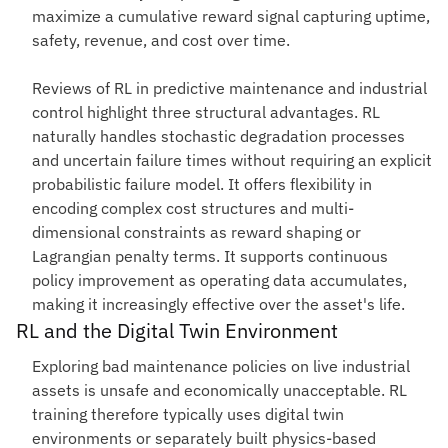
maximize a cumulative reward signal capturing uptime,
safety, revenue, and cost over time.
Reviews of RL in predictive maintenance and industrial
control highlight three structural advantages. RL
naturally handles stochastic degradation processes
and uncertain failure times without requiring an explicit
probabilistic failure model. It offers flexibility in
encoding complex cost structures and multi-
dimensional constraints as reward shaping or
Lagrangian penalty terms. It supports continuous
policy improvement as operating data accumulates,
making it increasingly effective over the asset's life.
RL and the Digital Twin Environment
Exploring bad maintenance policies on live industrial
assets is unsafe and economically unacceptable. RL
training therefore typically uses digital twin
environments or separately built physics-based