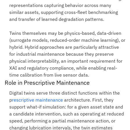
representations capturing behavior across many
similar assets, supporting cross-fleet benchmarking
and transfer of learned degradation patterns.
Twins themselves may be physics-based, data-driven
(surrogate models, reduced-order machine learning), or
hybrid. Hybrid approaches are particularly attractive
for industrial maintenance because they preserve
physical interpretability, an important requirement for
XAI and regulatory compliance, while enabling real-
time calibration from live sensor data.
Role in Prescriptive Maintenance
Digital twins serve three distinct functions within the
p
rescriptive maintenance
architecture. First, they
support what-if simulation: for a given asset state and
a candidate intervention, such as operating at reduced
speed, performing a partial maintenance action, or
changing lubrication intervals, the twin estimates