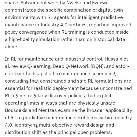
space. Subsequent work by Nweke and Ezugwu
demonstrates the specific combination of digital-twin
environments with RL agents for intelligent predictive
maintenance in Industry 4.0 settings, reporting improved
policy convergence when RL training is conducted inside
a high-fidelity simulation rather than on historical data
alone.
In RL for maintenance and industrial control, Hussain et
al. review Q-learning, Deep Q-Network (DQN), and actor-
critic methods applied to maintenance scheduling,
concluding that constrained and safe RL formulations are
essential for realistic deployment because unconstrained
RL agents regularly discover policies that exploit
operating limits in ways that are physically unsafe.
Bousdekis and Mentzas examine the broader applicability
of RL to predictive maintenance problems within Industry
4.0, identifying multi-objective reward design and
distribution shift as the principal open problems.