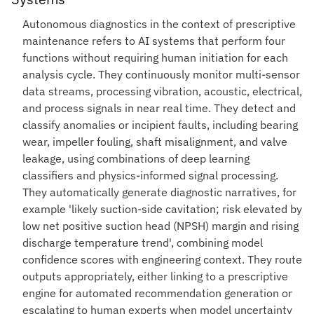
Autonomous diagnostics in the context of prescriptive
maintenance refers to AI systems that perform four
functions without requiring human initiation for each
analysis cycle. They continuously monitor multi-sensor
data streams, processing vibration, acoustic, electrical,
and process signals in near real time. They detect and
classify anomalies or incipient faults, including bearing
wear, impeller fouling, shaft misalignment, and valve
leakage, using combinations of deep learning
classifiers and physics-informed signal processing.
They automatically generate diagnostic narratives, for
example 'likely suction-side cavitation; risk elevated by
low net positive suction head (NPSH) margin and rising
discharge temperature trend', combining model
confidence scores with engineering context. They route
outputs appropriately, either linking to a prescriptive
engine for automated recommendation generation or
escalating to human experts when model uncertainty