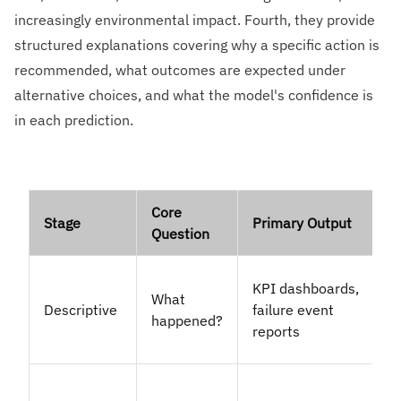
increasingly environmental impact. Fourth, they provide
structured explanations covering why a specific action is
recommended, what outcomes are expected under
alternative choices, and what the model's confidence is
in each prediction.
Core
Stage
Primary Output
Question
KPI dashboards,
What
Descriptive
failure event
happened?
reports