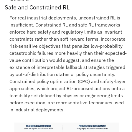
Safe and Constrained RL
For real industrial deployments, unconstrained RL is
insufficient. Constrained RL and safe RL frameworks
enforce hard safety and regulatory limits as invariant
constraints rather than soft reward terms, incorporate
risk-sensitive objectives that penalize low-probability
catastrophic failures more heavily than their expected-
value contribution would suggest, and ensure the
existence of interpretable fallback strategies triggered
by out-of-distribution states or policy uncertainty.
Constrained policy optimization (CPO) and safety-layer
approaches, which project RL-proposed actions onto a
feasibility set defined by physics or engineering limits
before execution, are representative techniques used
in industrial deployments.