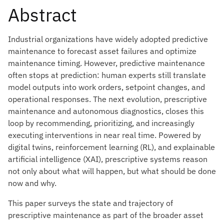
Abstract
Industrial organizations have widely adopted predictive
maintenance to forecast asset failures and optimize
maintenance timing. However, predictive maintenance
often stops at prediction: human experts still translate
model outputs into work orders, setpoint changes, and
operational responses. The next evolution, prescriptive
maintenance and autonomous diagnostics, closes this
loop by recommending, prioritizing, and increasingly
executing interventions in near real time. Powered by
digital twins, reinforcement learning (RL), and explainable
artificial intelligence (XAI), prescriptive systems reason
not only about what will happen, but what should be done
now and why.
This paper surveys the state and trajectory of
prescriptive maintenance as part of the broader asset