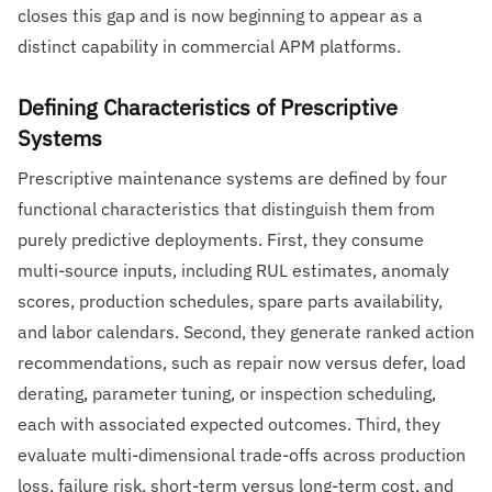
closes this gap and is now beginning to appear as a
distinct capability in commercial APM platforms.
Defining Characteristics of Prescriptive
Systems
Prescriptive maintenance systems are defined by four
functional characteristics that distinguish them from
purely predictive deployments. First, they consume
multi-source inputs, including RUL estimates, anomaly
scores, production schedules, spare parts availability,
and labor calendars. Second, they generate ranked action
recommendations, such as repair now versus defer, load
derating, parameter tuning, or inspection scheduling,
each with associated expected outcomes. Third, they
evaluate multi-dimensional trade-offs across production
loss, failure risk, short-term versus long-term cost, and