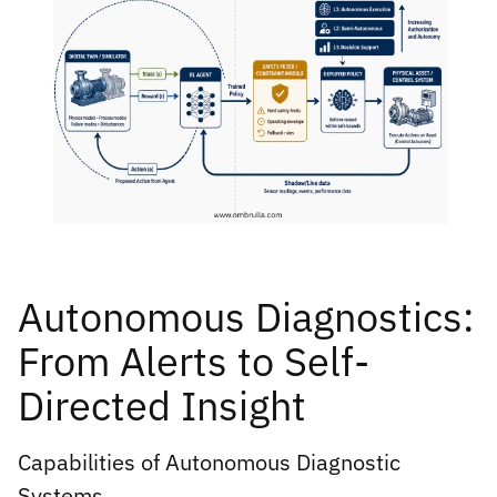
Autonomous Diagnostics:
From Alerts to Self-
Directed Insight
Capabilities of Autonomous Diagnostic
Systems