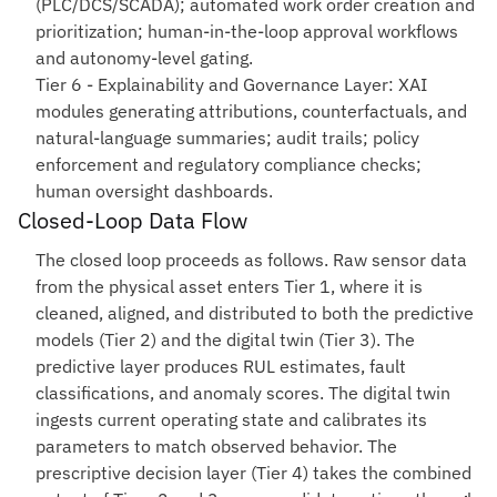
(PLC/DCS/SCADA); automated work order creation and
prioritization; human-in-the-loop approval workflows
and autonomy-level gating.
Tier 6 - Explainability and Governance Layer
: XAI
modules generating attributions, counterfactuals, and
natural-language summaries; audit trails; policy
enforcement and regulatory compliance checks;
human oversight dashboards.
Closed-Loop Data Flow
The closed loop proceeds as follows. Raw sensor data
from the physical asset enters Tier 1, where it is
cleaned, aligned, and distributed to both the predictive
models (Tier 2) and the digital twin (Tier 3). The
predictive layer produces RUL estimates, fault
classifications, and anomaly scores. The digital twin
ingests current operating state and calibrates its
parameters to match observed behavior. The
prescriptive decision layer (Tier 4) takes the combined