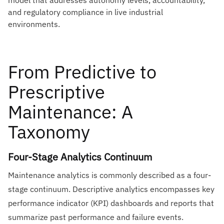
model that addresses autonomy levels, accountability,
and regulatory compliance in live industrial
environments.
From Predictive to
Prescriptive
Maintenance: A
Taxonomy
Four-Stage Analytics Continuum
Maintenance analytics is commonly described as a four-
stage continuum. Descriptive analytics encompasses key
performance indicator (KPI) dashboards and reports that
summarize past performance and failure events.