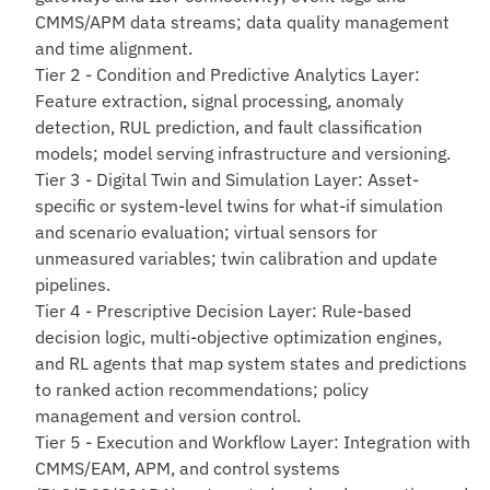
CMMS/APM data streams; data quality management
and time alignment.
Tier 2 - Condition and Predictive Analytics Layer
:
Feature extraction, signal processing, anomaly
detection, RUL prediction, and fault classification
models; model serving infrastructure and versioning.
Tier 3 - Digital Twin and Simulation Layer
: Asset-
specific or system-level twins for what-if simulation
and scenario evaluation; virtual sensors for
unmeasured variables; twin calibration and update
pipelines.
Tier 4 - Prescriptive Decision Layer
: Rule-based
decision logic, multi-objective optimization engines,
and RL agents that map system states and predictions
to ranked action recommendations; policy
management and version control.
Tier 5 - Execution and Workflow Layer
: Integration with
CMMS/EAM, APM, and control systems