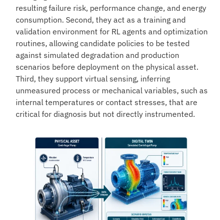
resulting failure risk, performance change, and energy
consumption. Second, they act as a training and
validation environment for RL agents and optimization
routines, allowing candidate policies to be tested
against simulated degradation and production
scenarios before deployment on the physical asset.
Third, they support virtual sensing, inferring
unmeasured process or mechanical variables, such as
internal temperatures or contact stresses, that are
critical for diagnosis but not directly instrumented.