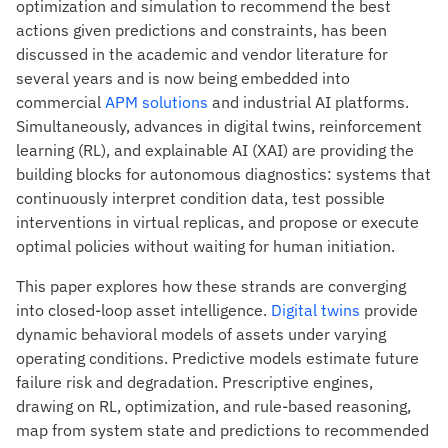
optimization and simulation to recommend the best
actions given predictions and constraints, has been
discussed in the academic and vendor literature for
several years and is now being embedded into
commercial
APM solutions
and industrial AI platforms.
Simultaneously, advances in digital twins, reinforcement
learning (RL), and explainable AI (XAI) are providing the
building blocks for autonomous diagnostics: systems that
continuously interpret condition data, test possible
interventions in virtual replicas, and propose or execute
optimal policies without waiting for human initiation.
This paper explores how these strands are converging
into closed-loop asset intelligence.
Digital twins
provide
dynamic behavioral models of assets under varying
operating conditions. Predictive models estimate future
failure risk and degradation. Prescriptive engines,
drawing on RL, optimization, and rule-based reasoning,
map from system state and predictions to recommended