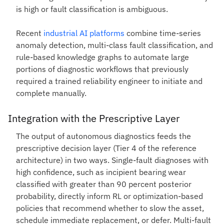
is high or fault classification is ambiguous.
Recent
industrial AI platforms
combine time-series
anomaly detection, multi-class fault classification, and
rule-based knowledge graphs to automate large
portions of diagnostic workflows that previously
required a trained reliability engineer to initiate and
complete manually.
Integration with the Prescriptive Layer
The output of autonomous diagnostics feeds the
prescriptive decision layer (Tier 4 of the reference
architecture) in two ways. Single-fault diagnoses with
high confidence, such as incipient bearing wear
classified with greater than 90 percent posterior
probability, directly inform RL or optimization-based
policies that recommend whether to slow the asset,
schedule immediate replacement, or defer. Multi-fault