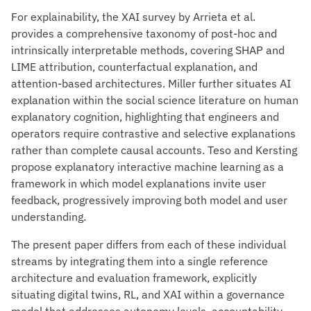
For explainability, the XAI survey by Arrieta et al.
provides a comprehensive taxonomy of post-hoc and
intrinsically interpretable methods, covering SHAP and
LIME attribution, counterfactual explanation, and
attention-based architectures. Miller further situates AI
explanation within the social science literature on human
explanatory cognition, highlighting that engineers and
operators require contrastive and selective explanations
rather than complete causal accounts. Teso and Kersting
propose explanatory interactive machine learning as a
framework in which model explanations invite user
feedback, progressively improving both model and user
understanding.
The present paper differs from each of these individual
streams by integrating them into a single reference
architecture and evaluation framework, explicitly
situating digital twins, RL, and XAI within a governance