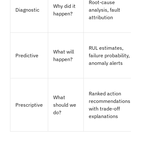
Root-cause
Why did it
Diagnostic
analysis, fault
happen?
attribution
RUL estimates,
What will
Predictive
failure probability,
happen?
anomaly alerts
Ranked action
What
recommendations
Prescriptive
should we
with trade-off
do?
explanations