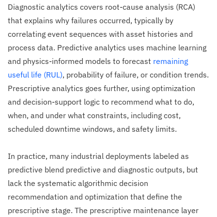
Diagnostic analytics covers root-cause analysis (RCA)
that explains why failures occurred, typically by
correlating event sequences with asset histories and
process data. Predictive analytics uses machine learning
and physics-informed models to forecast
remaining
useful life (RUL)
, probability of failure, or condition trends.
Prescriptive analytics goes further, using optimization
and decision-support logic to recommend what to do,
when, and under what constraints, including cost,
scheduled downtime windows, and safety limits.
In practice, many industrial deployments labeled as
predictive blend predictive and diagnostic outputs, but
lack the systematic algorithmic decision
recommendation and optimization that define the
prescriptive stage. The prescriptive maintenance layer