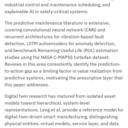
industrial control and maintenance scheduling, and
explainable AI in safety-critical systems.
The predictive maintenance literature is extensive,
covering convolutional neural network (CNN) and
recurrent architectures for vibration-based fault
detection, LSTM autoencoders for anomaly detection,
and benchmark Remaining Useful Life (RUL) estimation
studies using the NASA C-MAPSS turbofan dataset.
Reviews in this area consistently identify the prediction-
to-action gap as a limiting factor in value realization from
predictive systems, motivating the prescriptive layer that
this paper addresses.
Digital twin research has matured from isolated asset
models toward hierarchical, system-level
representations. Leng et al. provide a reference model for
digital-twin-driven smart manufacturing, distinguishing
physical entities, virtual models, service layer, and data