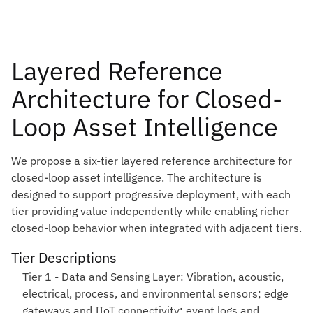
Layered Reference
Architecture for Closed-
Loop Asset Intelligence
We propose a six-tier layered reference architecture for
closed-loop asset intelligence. The architecture is
designed to support progressive deployment, with each
tier providing value independently while enabling richer
closed-loop behavior when integrated with adjacent tiers.
Tier Descriptions
Tier 1 - Data and Sensing Layer:
Vibration, acoustic,
electrical, process, and environmental sensors; edge
gateways and IIoT connectivity; event logs and