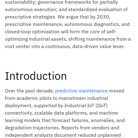
sustainability; governance frameworks for partially
autonomous execution; and standardized evaluation of
prescriptive strategies. We argue that by 2030,
prescriptive maintenance, autonomous diagnostics, and
closed-loop optimization will form the core of self-
optimizing industrial assets, shifting maintenance from a
cost center into a continuous, data-driven value lever.
Introduction
Over the past decade,
predictive maintenance
moved
from academic pilots to mainstream industrial
deployment, supported by Industrial IoT (IIoT)
connectivity, scalable data platforms, and machine
learning models that forecast failures, anomalies, and
degradation trajectories. Reports from vendors and
independent analysts document reduced unplanned