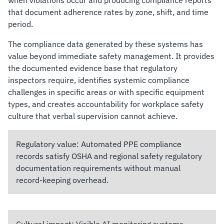
when violations occur and producing compliance reports
that document adherence rates by zone, shift, and time
period.
The compliance data generated by these systems has
value beyond immediate safety management. It provides
the documented evidence base that regulatory
inspectors require, identifies systemic compliance
challenges in specific areas or with specific equipment
types, and creates accountability for workplace safety
culture that verbal supervision cannot achieve.
Regulatory value:
Automated PPE compliance
records satisfy OSHA and regional safety regulatory
documentation requirements without manual
record-keeping overhead.