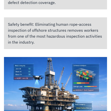
defect detection coverage.
Safety benefit:
Eliminating human rope-access
inspection of offshore structures removes workers
from one of the most hazardous inspection activities
in the industry.