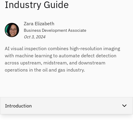
Industry Guide
Zara Elizabeth
Business Development Associate
Oct 3, 2024
AI visual inspection combines high-resolution imaging
with machine learning to automate defect detection
across upstream, midstream, and downstream
operations in the oil and gas industry.
Introduction