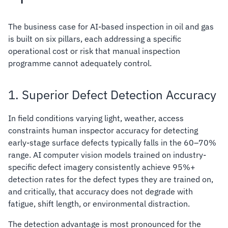
The business case for AI-based inspection in oil and gas
is built on six pillars, each addressing a specific
operational cost or risk that manual inspection
programme cannot adequately control.
1. Superior Defect Detection Accuracy
In field conditions varying light, weather, access
constraints human inspector accuracy for detecting
early-stage surface defects typically falls in the 60–70%
range. AI computer vision models trained on industry-
specific defect imagery consistently achieve 95%+
detection rates for the defect types they are trained on,
and critically, that accuracy does not degrade with
fatigue, shift length, or environmental distraction.
The detection advantage is most pronounced for the