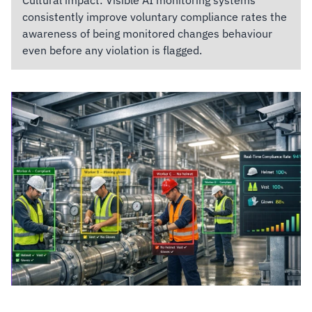
Cultural impact:
Visible AI monitoring systems
consistently improve voluntary compliance rates the
awareness of being monitored changes behaviour
even before any violation is flagged.