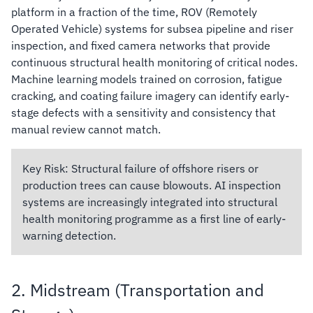
platform in a fraction of the time, ROV (Remotely
Operated Vehicle) systems for subsea pipeline and riser
inspection, and fixed camera networks that provide
continuous structural health monitoring of critical nodes.
Machine learning models trained on corrosion, fatigue
cracking, and coating failure imagery can identify early-
stage defects with a sensitivity and consistency that
manual review cannot match.
Key Risk:
Structural failure of offshore risers or
production trees can cause blowouts. AI inspection
systems are increasingly integrated into structural
health monitoring programme as a first line of early-
warning detection.
2. Midstream (Transportation and