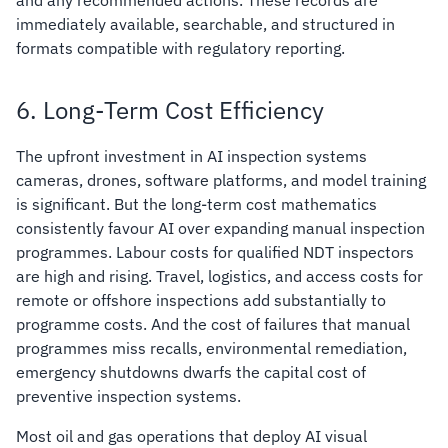
immediately available, searchable, and structured in
formats compatible with regulatory reporting.
6. Long-Term Cost Efficiency
The upfront investment in AI inspection systems
cameras, drones, software platforms, and model training
is significant. But the long-term cost mathematics
consistently favour AI over expanding manual inspection
programmes. Labour costs for qualified NDT inspectors
are high and rising. Travel, logistics, and access costs for
remote or offshore inspections add substantially to
programme costs. And the cost of failures that manual
programmes miss recalls, environmental remediation,
emergency shutdowns dwarfs the capital cost of
preventive inspection systems.
Most oil and gas operations that deploy AI visual