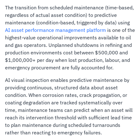
The transition from scheduled maintenance (time-based,
regardless of actual asset condition) to predictive
maintenance (condition-based, triggered by data) using
AI asset performance management platform
is one of the
highest-value operational improvements available to oil
and gas operators. Unplanned shutdowns in refining and
production environments cost between $500,000 and
$1,000,000+ per day when lost production, labour, and
emergency procurement are fully accounted for.
AI visual inspection enables predictive maintenance by
providing continuous, structured data about asset
condition. When corrosion rates, crack propagation, or
coating degradation are tracked systematically over
time, maintenance teams can predict when an asset will
reach its intervention threshold with sufficient lead time
to plan maintenance during scheduled turnarounds
rather than reacting to emergency failures.