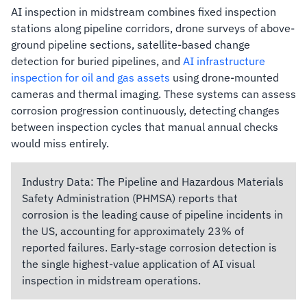
AI inspection in midstream combines fixed inspection
stations along pipeline corridors, drone surveys of above-
ground pipeline sections, satellite-based change
detection for buried pipelines, and
AI infrastructure
inspection for oil and gas assets
using drone-mounted
cameras and thermal imaging. These systems can assess
corrosion progression continuously, detecting changes
between inspection cycles that manual annual checks
would miss entirely.
Industry Data:
The Pipeline and Hazardous Materials
Safety Administration (PHMSA) reports that
corrosion is the leading cause of pipeline incidents in
the US, accounting for approximately 23% of
reported failures. Early-stage corrosion detection is
the single highest-value application of AI visual
inspection in midstream operations.