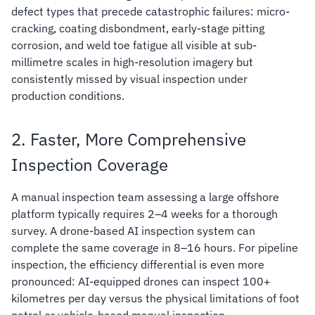
defect types that precede catastrophic failures: micro-
cracking, coating disbondment, early-stage pitting
corrosion, and weld toe fatigue all visible at sub-
millimetre scales in high-resolution imagery but
consistently missed by visual inspection under
production conditions.
2. Faster, More Comprehensive
Inspection Coverage
A manual inspection team assessing a large offshore
platform typically requires 2–4 weeks for a thorough
survey. A drone-based AI inspection system can
complete the same coverage in 8–16 hours. For pipeline
inspection, the efficiency differential is even more
pronounced: AI-equipped drones can inspect 100+
kilometres per day versus the physical limitations of foot
patrol or vehicle-based manual inspection.