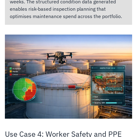
weeks. The structured condition data generated
enables risk-based inspection planning that
optimises maintenance spend across the portfolio.
Use Case 4: Worker Safety and PPE