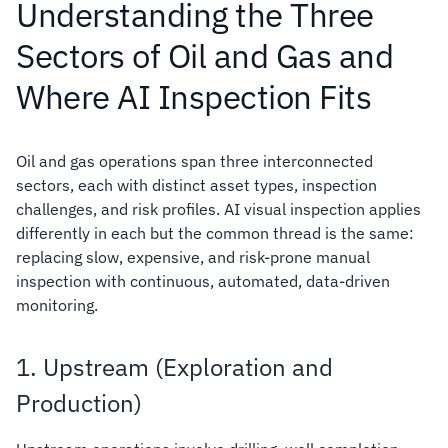
Understanding the Three
Sectors of Oil and Gas and
Where AI Inspection Fits
Oil and gas operations span three interconnected
sectors, each with distinct asset types, inspection
challenges, and risk profiles. AI visual inspection applies
differently in each but the common thread is the same:
replacing slow, expensive, and risk-prone manual
inspection with continuous, automated, data-driven
monitoring.
1. Upstream (Exploration and
Production)