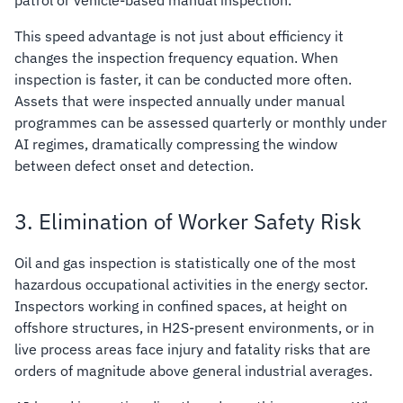
This speed advantage is not just about efficiency it
changes the inspection frequency equation. When
inspection is faster, it can be conducted more often.
Assets that were inspected annually under manual
programmes can be assessed quarterly or monthly under
AI regimes, dramatically compressing the window
between defect onset and detection.
3. Elimination of Worker Safety Risk
Oil and gas inspection is statistically one of the most
hazardous occupational activities in the energy sector.
Inspectors working in confined spaces, at height on
offshore structures, in H2S-present environments, or in
live process areas face injury and fatality risks that are
orders of magnitude above general industrial averages.