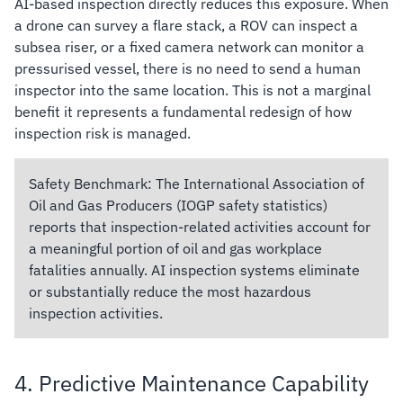
AI-based inspection directly reduces this exposure. When
a drone can survey a flare stack, a ROV can inspect a
subsea riser, or a fixed camera network can monitor a
pressurised vessel, there is no need to send a human
inspector into the same location. This is not a marginal
benefit it represents a fundamental redesign of how
inspection risk is managed.
Safety Benchmark:
The International Association of
Oil and Gas Producers (IOGP safety statistics)
reports that inspection-related activities account for
a meaningful portion of oil and gas workplace
fatalities annually. AI inspection systems eliminate
or substantially reduce the most hazardous
inspection activities.
4. Predictive Maintenance Capability