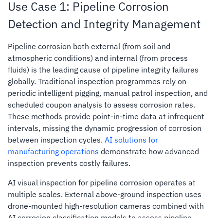
Use Case 1: Pipeline Corrosion
Detection and Integrity Management
Pipeline corrosion both external (from soil and
atmospheric conditions) and internal (from process
fluids) is the leading cause of pipeline integrity failures
globally. Traditional inspection programmes rely on
periodic intelligent pigging, manual patrol inspection, and
scheduled coupon analysis to assess corrosion rates.
These methods provide point-in-time data at infrequent
intervals, missing the dynamic progression of corrosion
between inspection cycles.
AI solutions for
manufacturing operations
demonstrate how advanced
inspection prevents costly failures.
AI visual inspection for pipeline corrosion operates at
multiple scales. External above-ground inspection uses
drone-mounted high-resolution cameras combined with
AI corrosion classification models to assess pipeline