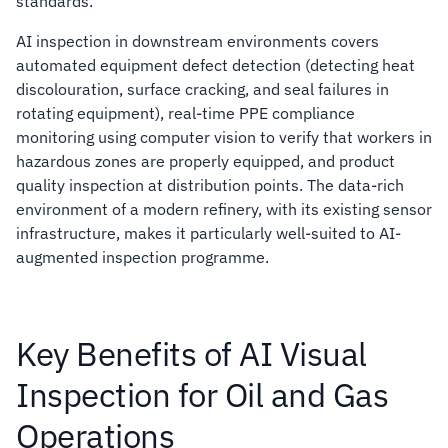
standards.
AI inspection in downstream environments covers
automated equipment defect detection (detecting heat
discolouration, surface cracking, and seal failures in
rotating equipment), real-time PPE compliance
monitoring using computer vision to verify that workers in
hazardous zones are properly equipped, and product
quality inspection at distribution points. The data-rich
environment of a modern refinery, with its existing sensor
infrastructure, makes it particularly well-suited to AI-
augmented inspection programme.
Key Benefits of AI Visual
Inspection for Oil and Gas
Operations