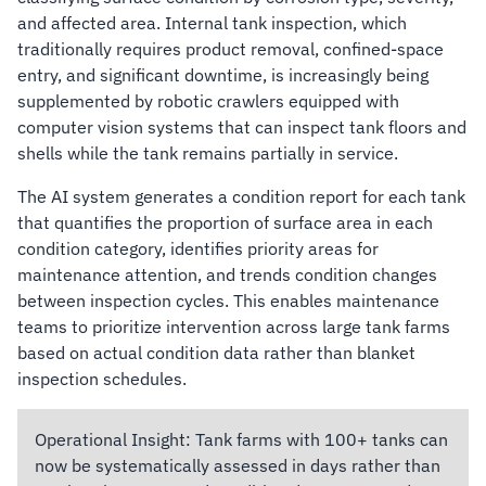
and affected area. Internal tank inspection, which
traditionally requires product removal, confined-space
entry, and significant downtime, is increasingly being
supplemented by robotic crawlers equipped with
computer vision systems that can inspect tank floors and
shells while the tank remains partially in service.
The AI system generates a condition report for each tank
that quantifies the proportion of surface area in each
condition category, identifies priority areas for
maintenance attention, and trends condition changes
between inspection cycles. This enables maintenance
teams to prioritize intervention across large tank farms
based on actual condition data rather than blanket
inspection schedules.
Operational Insight:
Tank farms with 100+ tanks can
now be systematically assessed in days rather than