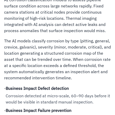
surface condition across large networks rapidly. Fixed
camera stations at critical nodes provide continuous
monitoring of high-risk locations. Thermal imaging
integrated with AI analysis can detect active leaks and
process anomalies that surface inspection would miss.
The AI models classify corrosion by type (pitting, general,
crevice, galvanic), severity (minor, moderate, critical), and
location generating a structured corrosion map of the
asset that can be trended over time. When corrosion rate
at a specific location exceeds a defined threshold, the
system automatically generates an inspection alert and
recommended intervention timeline.
-
Business Impact Defect detection
Corrosion detected at micro-scale, 60–90 days before it
would be visible in standard manual inspection.
-
Business Impact Failure prevention