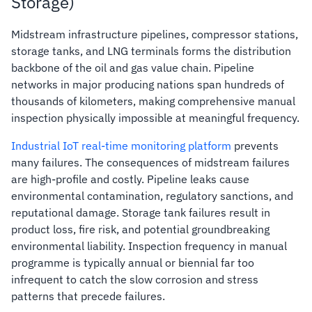
Storage)
Midstream infrastructure pipelines, compressor stations,
storage tanks, and LNG terminals forms the distribution
backbone of the oil and gas value chain. Pipeline
networks in major producing nations span hundreds of
thousands of kilometers, making comprehensive manual
inspection physically impossible at meaningful frequency.
Industrial IoT real-time monitoring platform
prevents
many failures. The consequences of midstream failures
are high-profile and costly. Pipeline leaks cause
environmental contamination, regulatory sanctions, and
reputational damage. Storage tank failures result in
product loss, fire risk, and potential groundbreaking
environmental liability. Inspection frequency in manual
programme is typically annual or biennial far too
infrequent to catch the slow corrosion and stress
patterns that precede failures.