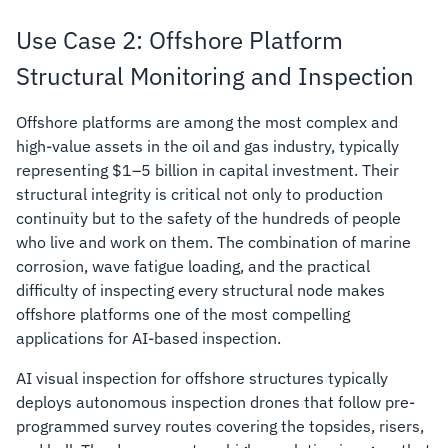
Use Case 2: Offshore Platform
Structural Monitoring and Inspection
Offshore platforms are among the most complex and
high-value assets in the oil and gas industry, typically
representing $1–5 billion in capital investment. Their
structural integrity is critical not only to production
continuity but to the safety of the hundreds of people
who live and work on them. The combination of marine
corrosion, wave fatigue loading, and the practical
difficulty of inspecting every structural node makes
offshore platforms one of the most compelling
applications for AI-based inspection.
AI visual inspection for offshore structures typically
deploys autonomous inspection drones that follow pre-
programmed survey routes covering the topsides, risers,