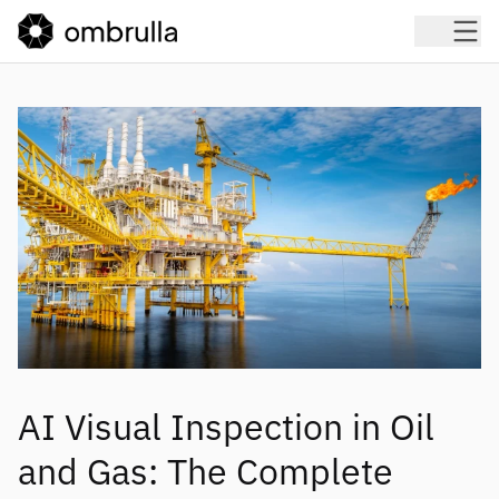
AI Visual Inspection in Oil
and Gas: The Complete