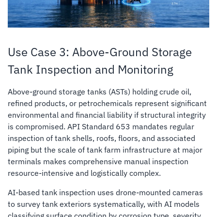
Use Case 3: Above-Ground Storage
Tank Inspection and Monitoring
Above-ground storage tanks (ASTs) holding crude oil,
refined products, or petrochemicals represent significant
environmental and financial liability if structural integrity
is compromised. API Standard 653 mandates regular
inspection of tank shells, roofs, floors, and associated
piping but the scale of tank farm infrastructure at major
terminals makes comprehensive manual inspection
resource-intensive and logistically complex.
AI-based tank inspection uses drone-mounted cameras
to survey tank exteriors systematically, with AI models
classifying surface condition by corrosion type, severity,