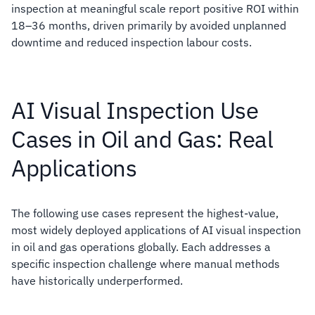
inspection at meaningful scale report positive ROI within
18–36 months, driven primarily by avoided unplanned
downtime and reduced inspection labour costs.
AI Visual Inspection Use
Cases in Oil and Gas: Real
Applications
The following use cases represent the highest-value,
most widely deployed applications of AI visual inspection
in oil and gas operations globally. Each addresses a
specific inspection challenge where manual methods
have historically underperformed.