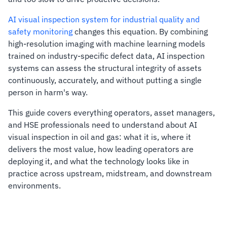
AI visual inspection system for industrial quality and
safety monitoring
changes this equation. By combining
high-resolution imaging with machine learning models
trained on industry-specific defect data, AI inspection
systems can assess the structural integrity of assets
continuously, accurately, and without putting a single
person in harm's way.
This guide covers everything operators, asset managers,
and HSE professionals need to understand about AI
visual inspection in oil and gas: what it is, where it
delivers the most value, how leading operators are
deploying it, and what the technology looks like in
practice across upstream, midstream, and downstream
environments.