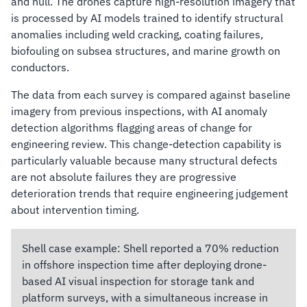
and hull. The drones capture high-resolution imagery that
is processed by AI models trained to identify structural
anomalies including weld cracking, coating failures,
biofouling on subsea structures, and marine growth on
conductors.
The data from each survey is compared against baseline
imagery from previous inspections, with AI anomaly
detection algorithms flagging areas of change for
engineering review. This change-detection capability is
particularly valuable because many structural defects
are not absolute failures they are progressive
deterioration trends that require engineering judgement
about intervention timing.
Shell case example:
Shell reported a 70% reduction
in offshore inspection time after deploying drone-
based AI visual inspection for storage tank and
platform surveys, with a simultaneous increase in