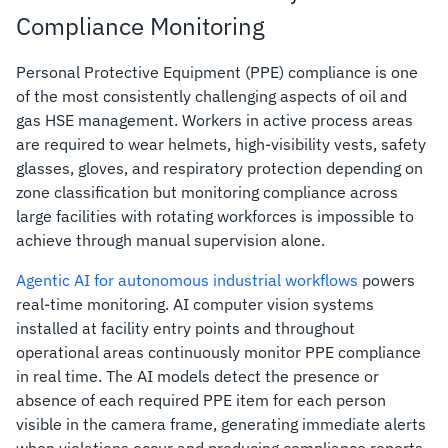
Compliance Monitoring
Personal Protective Equipment (PPE) compliance is one
of the most consistently challenging aspects of oil and
gas HSE management. Workers in active process areas
are required to wear helmets, high-visibility vests, safety
glasses, gloves, and respiratory protection depending on
zone classification but monitoring compliance across
large facilities with rotating workforces is impossible to
achieve through manual supervision alone.
Agentic AI for autonomous industrial workflows
powers
real-time monitoring. AI computer vision systems
installed at facility entry points and throughout
operational areas continuously monitor PPE compliance
in real time. The AI models detect the presence or
absence of each required PPE item for each person
visible in the camera frame, generating immediate alerts