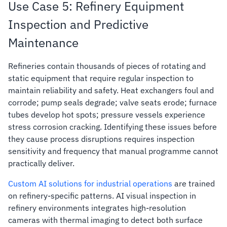
Use Case 5: Refinery Equipment
Inspection and Predictive
Maintenance
Refineries contain thousands of pieces of rotating and
static equipment that require regular inspection to
maintain reliability and safety. Heat exchangers foul and
corrode; pump seals degrade; valve seats erode; furnace
tubes develop hot spots; pressure vessels experience
stress corrosion cracking. Identifying these issues before
they cause process disruptions requires inspection
sensitivity and frequency that manual programme cannot
practically deliver.
Custom AI solutions for industrial operations
are trained
on refinery-specific patterns. AI visual inspection in
refinery environments integrates high-resolution
cameras with thermal imaging to detect both surface