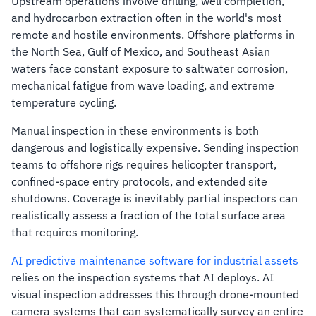
Upstream operations involve drilling, well completion,
and hydrocarbon extraction often in the world's most
remote and hostile environments. Offshore platforms in
the North Sea, Gulf of Mexico, and Southeast Asian
waters face constant exposure to saltwater corrosion,
mechanical fatigue from wave loading, and extreme
temperature cycling.
Manual inspection in these environments is both
dangerous and logistically expensive. Sending inspection
teams to offshore rigs requires helicopter transport,
confined-space entry protocols, and extended site
shutdowns. Coverage is inevitably partial inspectors can
realistically assess a fraction of the total surface area
that requires monitoring.
AI predictive maintenance software for industrial assets
relies on the inspection systems that AI deploys. AI
visual inspection addresses this through drone-mounted
camera systems that can systematically survey an entire