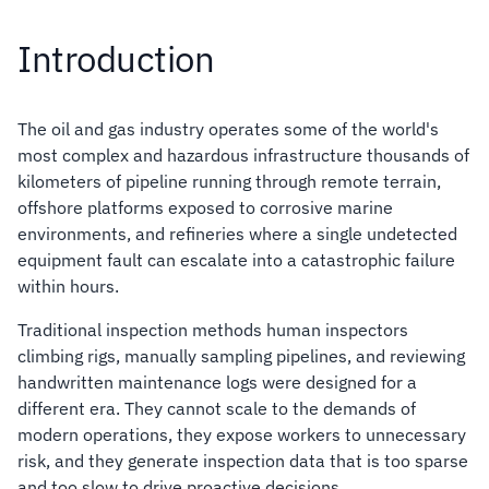
Introduction
The oil and gas industry operates some of the world's
most complex and hazardous infrastructure thousands of
kilometers of pipeline running through remote terrain,
offshore platforms exposed to corrosive marine
environments, and refineries where a single undetected
equipment fault can escalate into a catastrophic failure
within hours.
Traditional inspection methods human inspectors
climbing rigs, manually sampling pipelines, and reviewing
handwritten maintenance logs were designed for a
different era. They cannot scale to the demands of
modern operations, they expose workers to unnecessary
risk, and they generate inspection data that is too sparse
and too slow to drive proactive decisions.