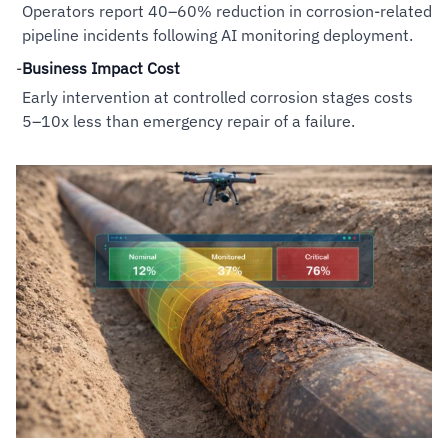
Operators report 40–60% reduction in corrosion-related
pipeline incidents following AI monitoring deployment.
-
Business Impact Cost
Early intervention at controlled corrosion stages costs
5–10x less than emergency repair of a failure.