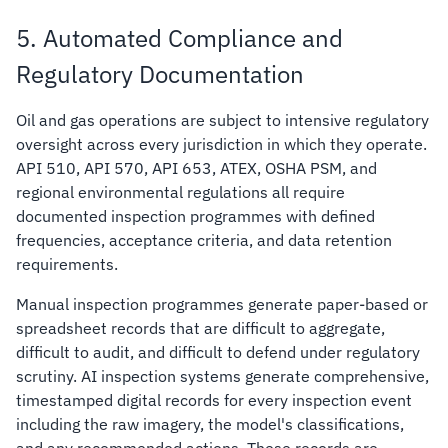
5. Automated Compliance and
Regulatory Documentation
Oil and gas operations are subject to intensive regulatory
oversight across every jurisdiction in which they operate.
API 510, API 570, API 653, ATEX, OSHA PSM, and
regional environmental regulations all require
documented inspection programmes with defined
frequencies, acceptance criteria, and data retention
requirements.
Manual inspection programmes generate paper-based or
spreadsheet records that are difficult to aggregate,
difficult to audit, and difficult to defend under regulatory
scrutiny. AI inspection systems generate comprehensive,
timestamped digital records for every inspection event
including the raw imagery, the model's classifications,
and any recommended actions. These records are