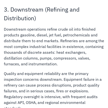
3. Downstream (Refining and
Distribution)
Downstream operations refine crude oil into finished
products gasoline, diesel, jet fuel, petrochemicals and
distribute them to end markets. Refineries are among the
most complex industrial facilities in existence, containing
thousands of discrete assets: heat exchangers,
distillation columns, pumps, compressors, valves,
furnaces, and instrumentation.
Quality and equipment reliability are the primary
inspection concerns downstream. Equipment failure in a
refinery can cause process disruptions, product quality
failures, and in serious cases, fires or explosions.
Regulatory oversight is intensive, with frequent audits
against API, OSHA, and regional environmental